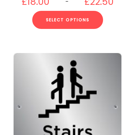
£
18.00
£
22.50
–
SELECT OPTIONS