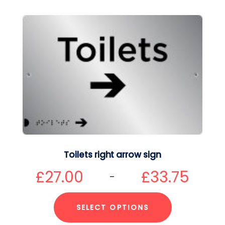
Toilets right arrow sign
£
27.00
£
33.75
–
SELECT OPTIONS