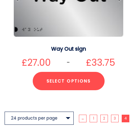
Way Out sign
£
27.00
£
33.75
–
SELECT OPTIONS
←
1
2
3
4