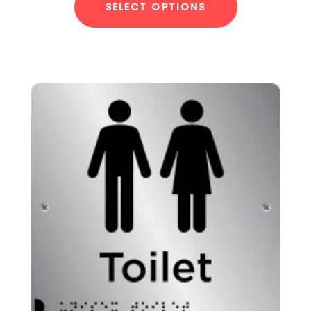
SELECT OPTIONS