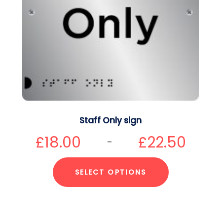
Staff Only sign
£
18.00
£
22.50
–
SELECT OPTIONS