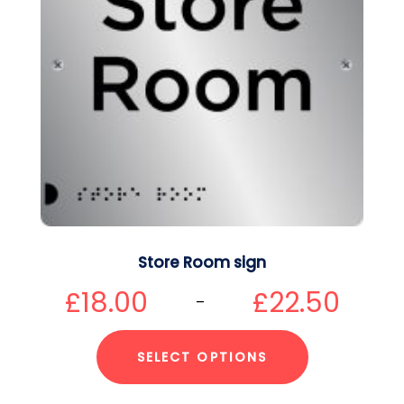
Store Room sign
£
18.00
£
22.50
–
SELECT OPTIONS