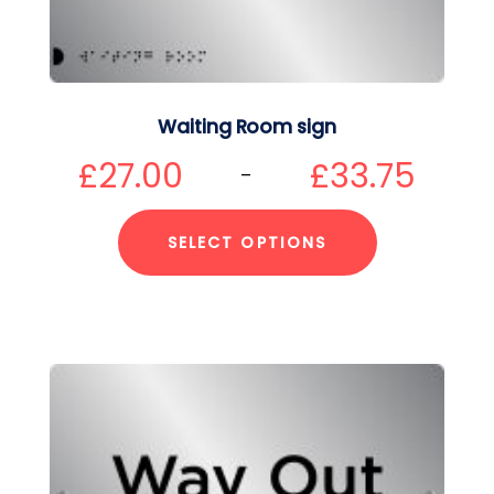
Waiting Room sign
£
27.00
£
33.75
–
SELECT OPTIONS