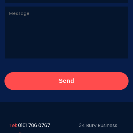
Tel:
0161 706 0767
34 Bury Business