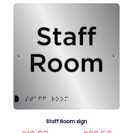
Staff Room sign