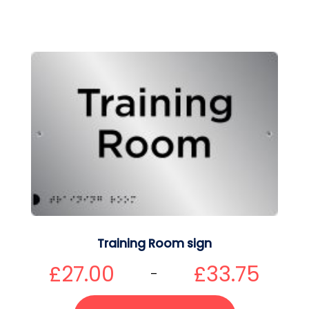
Training Room sign
£
27.00
£
33.75
–