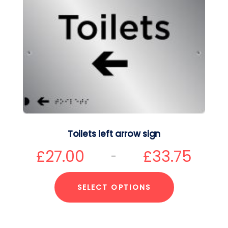
Toilets left arrow sign
£
27.00
£
33.75
–
SELECT OPTIONS