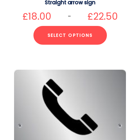
Straight arrow sign
£
18.00
£
22.50
–
SELECT OPTIONS