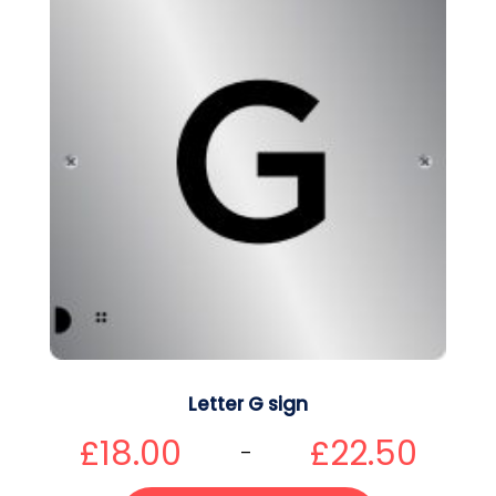
Letter G sign
£
18.00
£
22.50
–