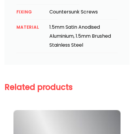
Countersunk Screws
FIXING
1.5mm Satin Anodised
MATERIAL
Aluminium, 1.5mm Brushed
Stainless Steel
Related products