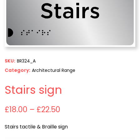
SKU:
BR324_A
Category:
Architectural Range
Stairs sign
£
18.00
–
£
22.50
Stairs tactile & Braille sign