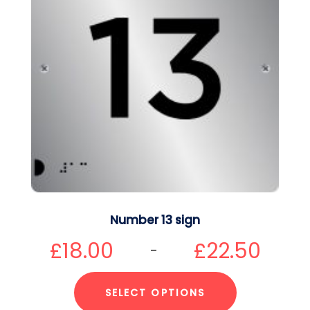
Number 13 sign
£
18.00
£
22.50
–
SELECT OPTIONS