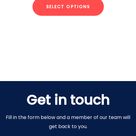
SELECT OPTIONS
Get in touch
Fill in the form below and a member of our team will
get back to you.