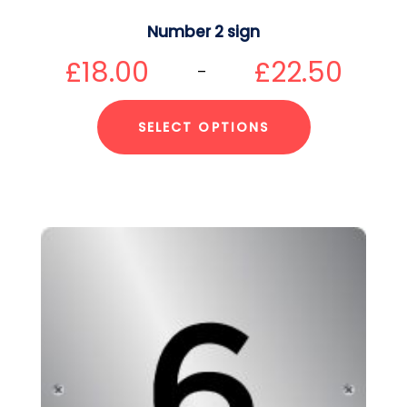
Number 2 sign
£
18.00
£
22.50
–
SELECT OPTIONS