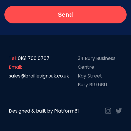
Tel:
0161 706 0767
34 Bury Business
Email:
Centre
sales@braillesignsuk.co.uk
Kay Street
Bury BL9 6BU
Designed & built by
Platform81