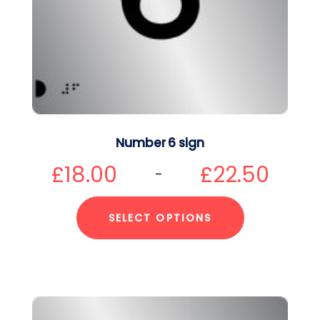
Number 6 sign
£
18.00
£
22.50
–
SELECT OPTIONS