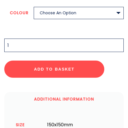
COLOUR
QUANTITY
ADD TO BASKET
ADDITIONAL INFORMATION
150x150mm
SIZE