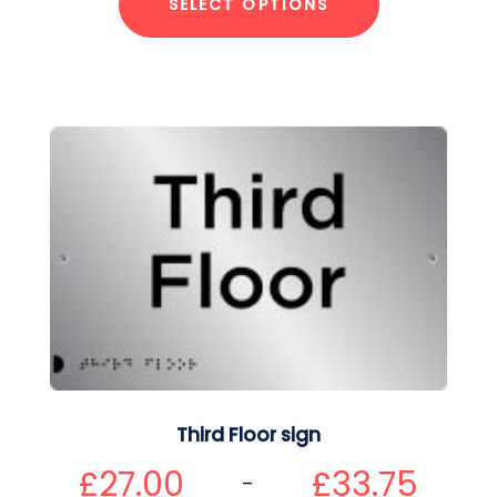
SELECT OPTIONS
Third Floor sign
£
27.00
£
33.75
–