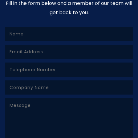
Fill in the form below and a member of our team will
get back to you.