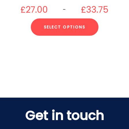
£
27.00
£
33.75
–
SELECT OPTIONS
Get in touch