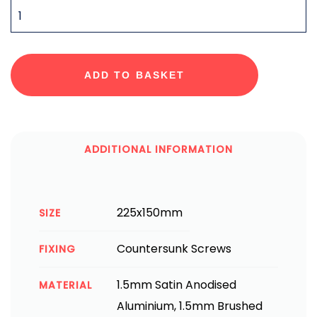
QUANTITY
ADD TO BASKET
ADDITIONAL INFORMATION
225x150mm
SIZE
Countersunk Screws
FIXING
1.5mm Satin Anodised
MATERIAL
Aluminium, 1.5mm Brushed