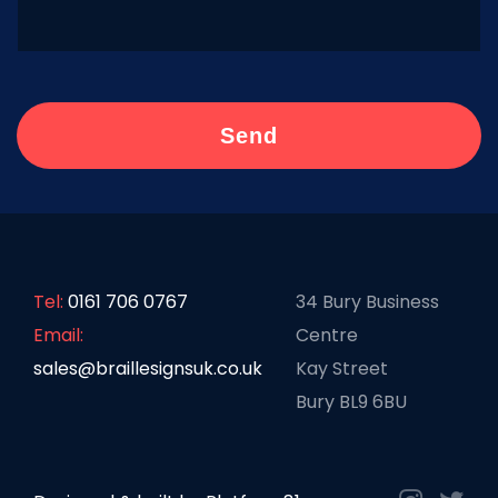
Tel:
0161 706 0767
34 Bury Business
Email:
Centre
sales@braillesignsuk.co.uk
Kay Street
Bury BL9 6BU