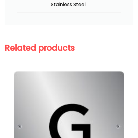
Stainless Steel
Related products