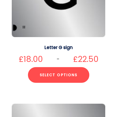
Letter G sign
£
18.00
£
22.50
–
SELECT OPTIONS