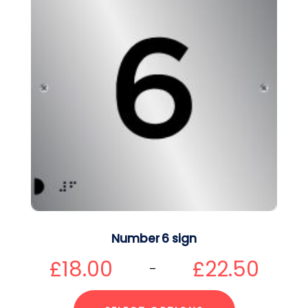
Number 6 sign
£
18.00
£
22.50
–