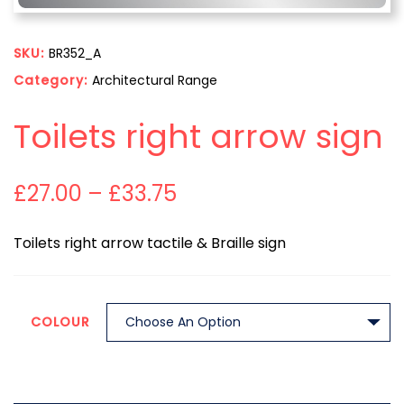
SKU:
BR352_A
Category:
Architectural Range
Toilets right arrow sign
£
27.00
–
£
33.75
Toilets right arrow tactile & Braille sign
COLOUR