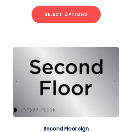
SELECT OPTIONS
Second Floor sign