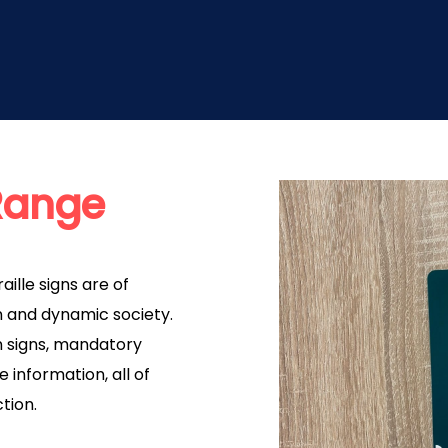
 Range
aille signs are of
 and dynamic society.
on signs, mandatory
 information, all of
ction.