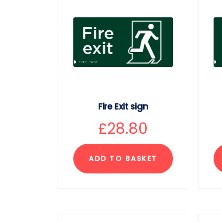
Fire Exit sign
£
28.80
ADD TO BASKET