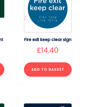
ht
Fire exit keep clear sign
£
14.40
ADD TO BASKET