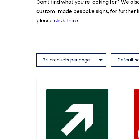
Can’t find what you’re looking for? We al
custom-made bespoke signs, for further 
please
click here
.