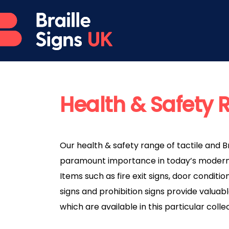
Health & Safety
Our health & safety range of tactile and Br
paramount importance in today’s modern
Items such as fire exit signs, door conditi
signs and prohibition signs provide valuable
which are available in this particular colle