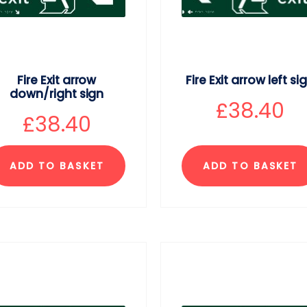
Fire Exit arrow
Fire Exit arrow left si
down/right sign
£
38.40
£
38.40
ADD TO BASKET
ADD TO BASKET