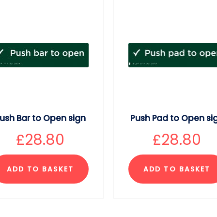
ush Bar to Open sign
Push Pad to Open si
£
28.80
£
28.80
ADD TO BASKET
ADD TO BASKET