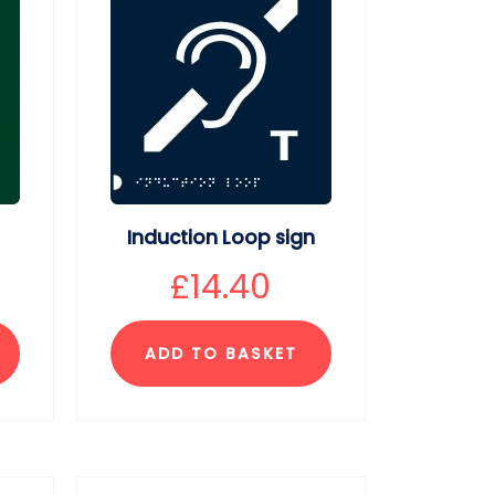
Induction Loop sign
£
14.40
ADD TO BASKET