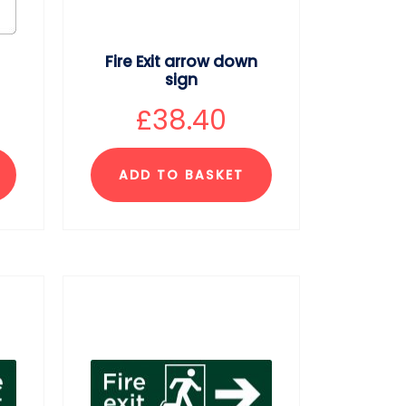
Fire Exit arrow down
sign
£
38.40
ADD TO BASKET