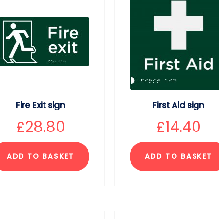
Fire Exit sign
First Aid sign
£
28.80
£
14.40
ADD TO BASKET
ADD TO BASKET