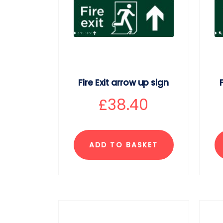
Fire Exit arrow up sign
£
38.40
ADD TO BASKET