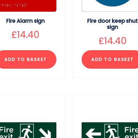
Fire Alarm sign
Fire door keep shut
sign
£
14.40
£
14.40
ADD TO BASKET
ADD TO BASKET