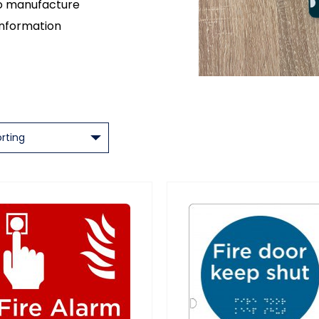
so manufacture
information