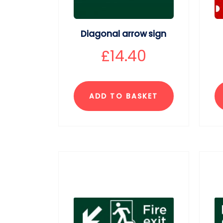
Diagonal arrow sign
£
14.40
ADD TO BASKET