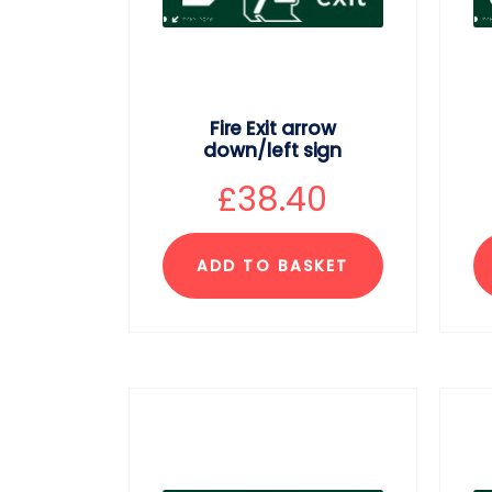
Fire Exit arrow
down/left sign
£
38.40
ADD TO BASKET