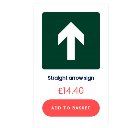
Straight arrow sign
£
14.40
ADD TO BASKET