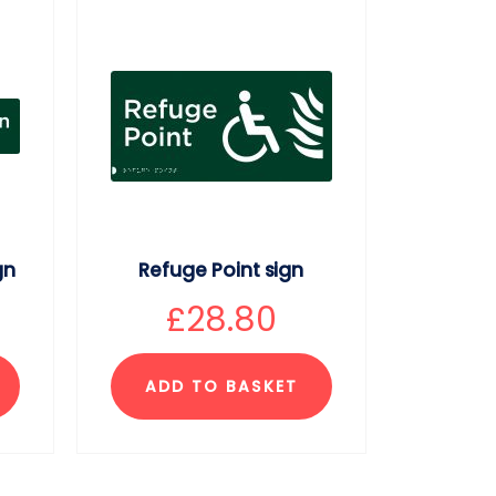
gn
Refuge Point sign
£
28.80
ADD TO BASKET