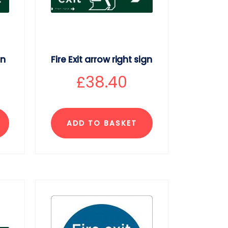
gn
Fire Exit arrow right sign
£
38.40
ADD TO BASKET