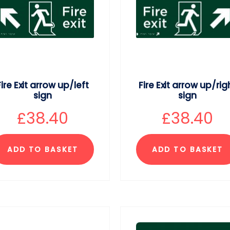
Fire Exit arrow up/left
Fire Exit arrow up/rig
sign
sign
£
38.40
£
38.40
ADD TO BASKET
ADD TO BASKET