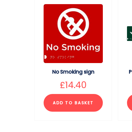
No Smoking sign
P
£
14.40
ADD TO BASKET