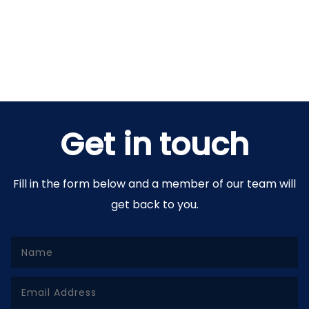
Get in touch
Fill in the form below and a member of our team will
get back to you.