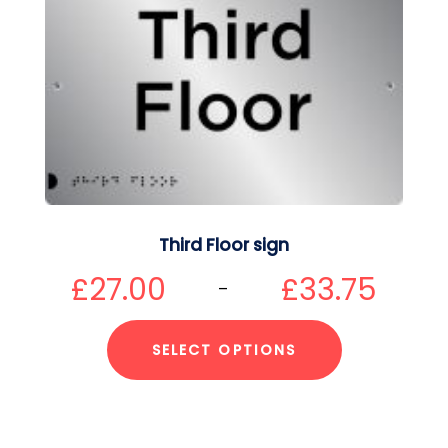
Third Floor sign
£
27.00
£
33.75
–
SELECT OPTIONS