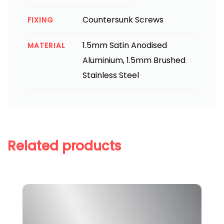
Countersunk Screws
FIXING
1.5mm Satin Anodised
MATERIAL
Aluminium, 1.5mm Brushed
Stainless Steel
Related products