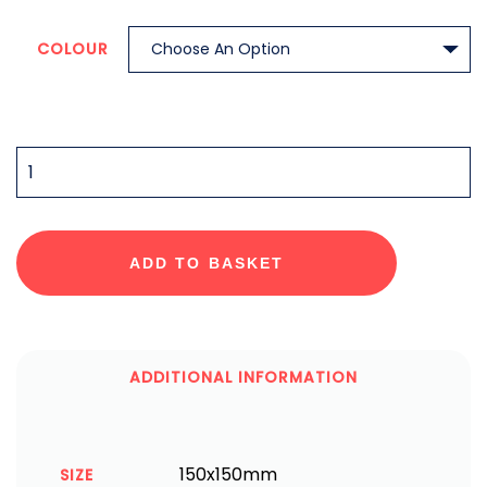
COLOUR
QUANTITY
ADD TO BASKET
ADDITIONAL INFORMATION
150x150mm
SIZE