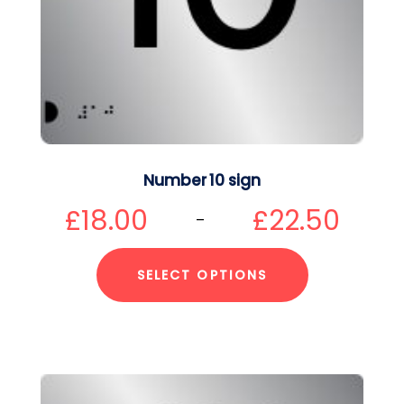
Number 10 sign
£
18.00
£
22.50
–
SELECT OPTIONS