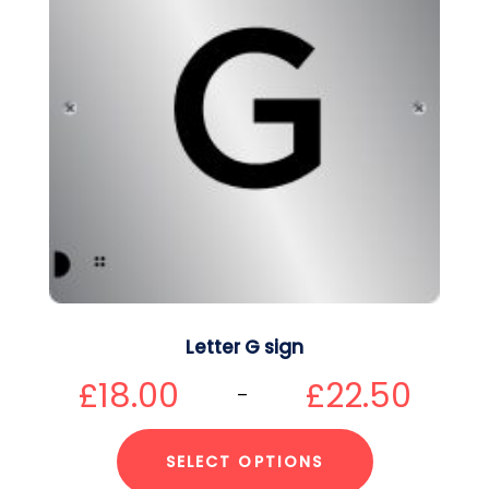
Letter G sign
£
18.00
£
22.50
–
SELECT OPTIONS