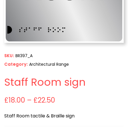
SKU:
BR397_A
Category:
Architectural Range
Staff Room sign
£
18.00
–
£
22.50
Staff Room tactile & Braille sign