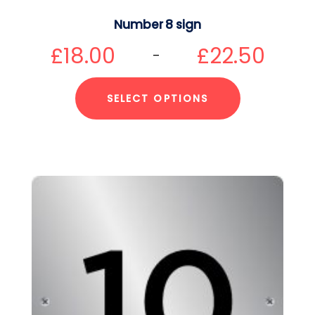
Number 8 sign
£
18.00
£
22.50
–
SELECT OPTIONS