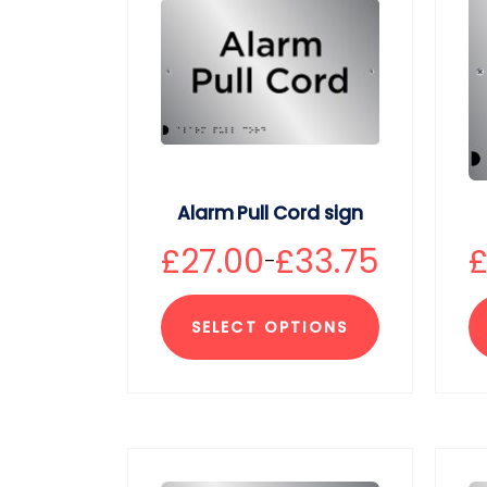
Alarm Pull Cord sign
£
27.00
£
33.75
–
SELECT OPTIONS