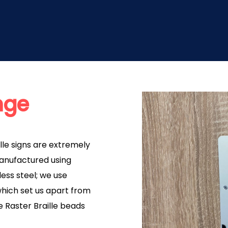
nge
lle signs are extremely
Manufactured using
ess steel; we use
hich set us apart from
e Raster Braille beads