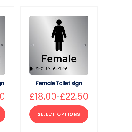
gn
Female Toilet sign
50
£
18.00
£
22.50
–
SELECT OPTIONS