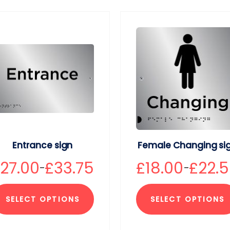
Entrance sign
Female Changing si
£
27.00
£
33.75
£
18.00
£
22.
–
–
SELECT OPTIONS
SELECT OPTIONS