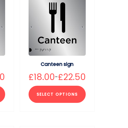
Canteen sign
50
£
18.00
£
22.50
–
SELECT OPTIONS