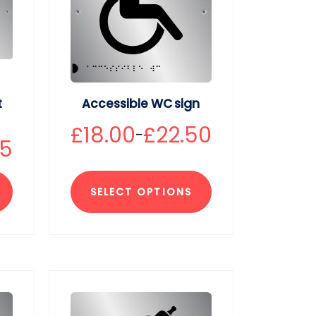
t
Accessible WC sign
£
18.00
£
22.50
–
75
SELECT OPTIONS