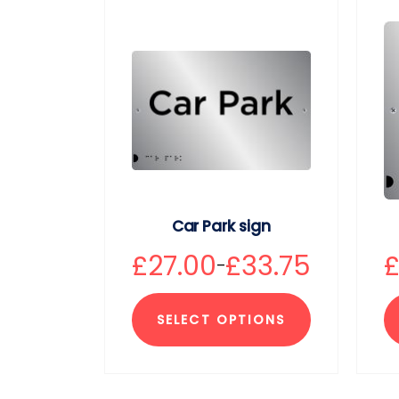
Car Park sign
£
27.00
£
33.75
–
SELECT OPTIONS