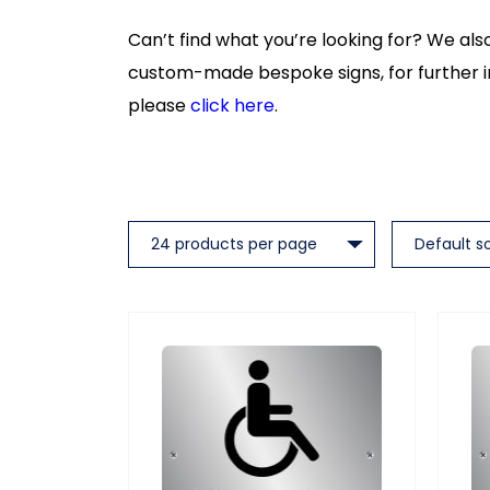
Can’t find what you’re looking for? We al
custom-made bespoke signs, for further 
please
click here
.