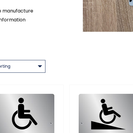
so manufacture
information