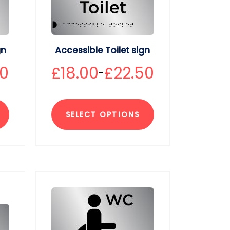
gn
Accessible Toilet sign
50
£
18.00
£
22.50
–
SELECT OPTIONS