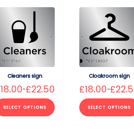
Cleaners sign
Cloakroom sign
£
18.00
£
22.50
£
18.00
£
22.
–
–
SELECT OPTIONS
SELECT OPTIONS