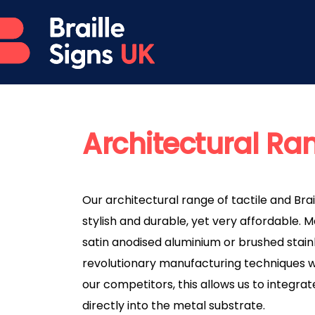
Architectural Ra
Our architectural range of tactile and Brai
stylish and durable, yet very affordable. 
satin anodised aluminium or brushed stainl
revolutionary manufacturing techniques w
our competitors, this allows us to integrat
directly into the metal substrate.