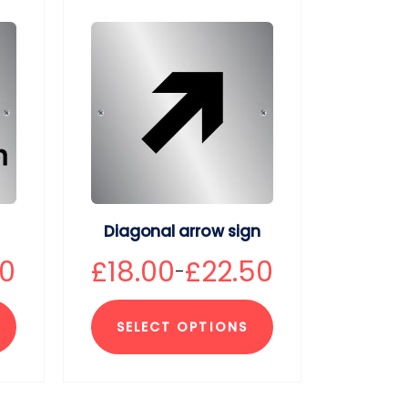
Diagonal arrow sign
50
£
18.00
£
22.50
–
SELECT OPTIONS