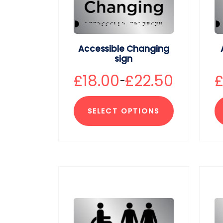
Accessible Changing
sign
£
18.00
£
22.50
–
SELECT OPTIONS