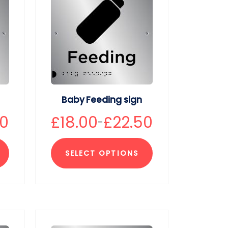
Baby Feeding sign
50
£
18.00
£
22.50
–
SELECT OPTIONS