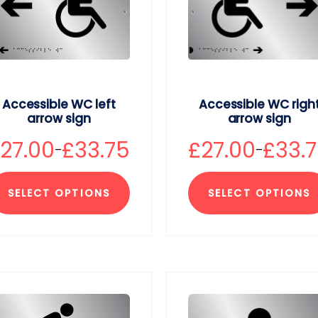
Accessible WC left
Accessible WC righ
arrow sign
arrow sign
£
27.00
£
33.75
£
27.00
£
33.
–
–
SELECT OPTIONS
SELECT OPTIONS