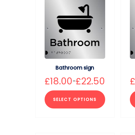
Bathroom sign
£
18.00
£
22.50
–
SELECT OPTIONS