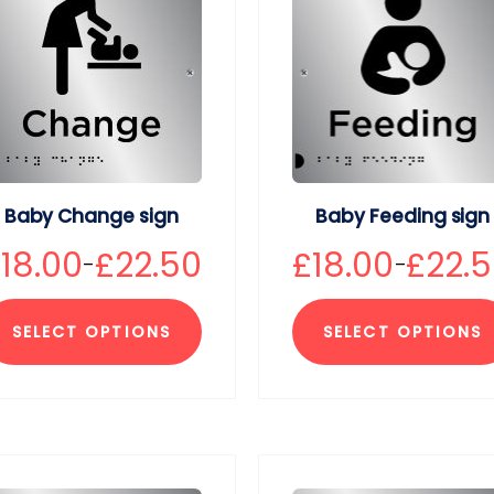
Baby Change sign
Baby Feeding sign
£
18.00
£
22.50
£
18.00
£
22.
–
–
SELECT OPTIONS
SELECT OPTIONS