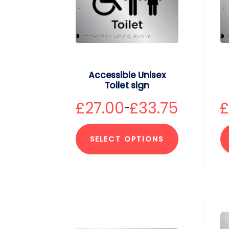
Accessible Unisex
Toilet sign
£
27.00
£
33.75
–
SELECT OPTIONS