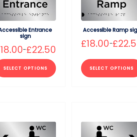
Accessible Entrance
Accessible Ramp si
sign
£
18.00
£
22.
–
£
18.00
£
22.50
–
SELECT OPTIONS
SELECT OPTIONS