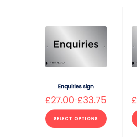
Enquiries sign
£
27.00
£
33.75
–
SELECT OPTIONS