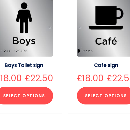
Boys Toilet sign
Cafe sign
£
18.00
£
22.50
£
18.00
£
22.
–
–
SELECT OPTIONS
SELECT OPTIONS