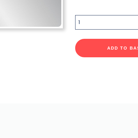
QUANTITY
ADD TO BA