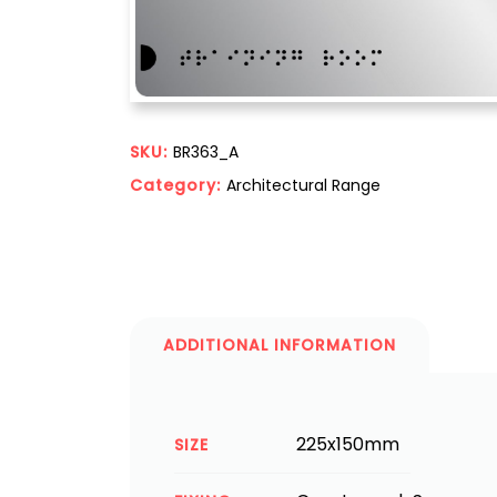
SKU:
BR363_A
Category:
Architectural Range
ADDITIONAL INFORMATION
225x150mm
SIZE