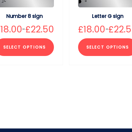
Number 8 sign
Letter G sign
£
18.00
£
22.50
£
18.00
£
22.
–
–
SELECT OPTIONS
SELECT OPTIONS