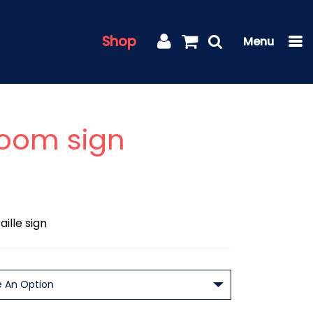
Shop
Room sign
ille sign