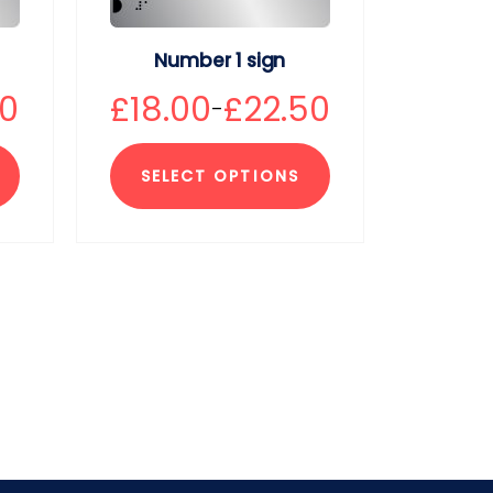
Number 1 sign
50
£
18.00
£
22.50
–
SELECT OPTIONS