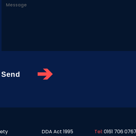
fety
DDA Act 1995
Tel:
0161 706 076