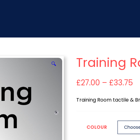
Training 
🔍
£
27.00
–
£
33.75
Training Room tactile & Bra
COLOUR