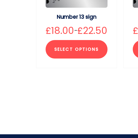
Number 13 sign
£
18.00
£
22.50
–
SELECT OPTIONS