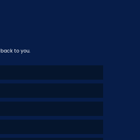
 back to you.