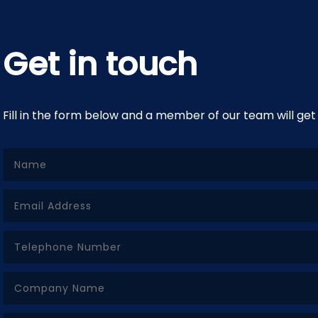
Get in touch
Fill in the form below and a member of our team will get