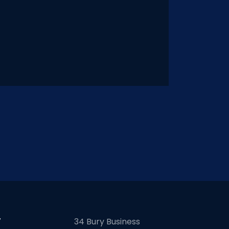
7
34 Bury Business