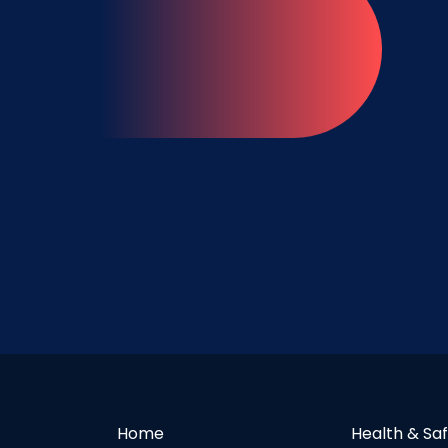
Home
Health & Sa