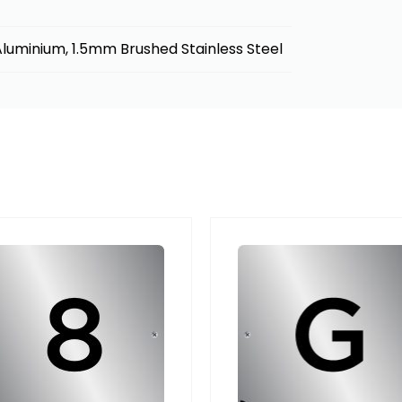
luminium, 1.5mm Brushed Stainless Steel