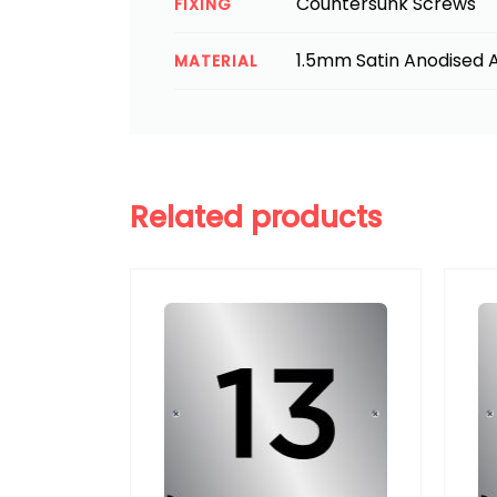
Countersunk Screws
FIXING
1.5mm Satin Anodised A
MATERIAL
Related products