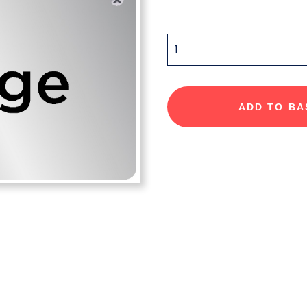
QUANTITY
ADD TO BA