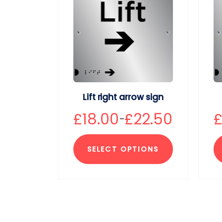
Lift right arrow sign
£
18.00
£
22.50
–
SELECT OPTIONS