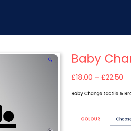
Baby Cha
🔍
£
18.00
–
£
22.50
Baby Change tactile & Brai
COLOUR