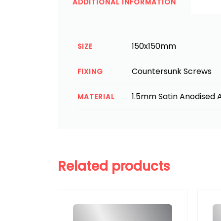
ADDITIONAL INFORMATION
150x150mm
SIZE
Countersunk Screws
FIXING
1.5mm Satin Anodised A
MATERIAL
Related products