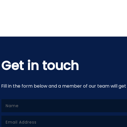
Get in touch
Fill in the form below and a member of our team will get