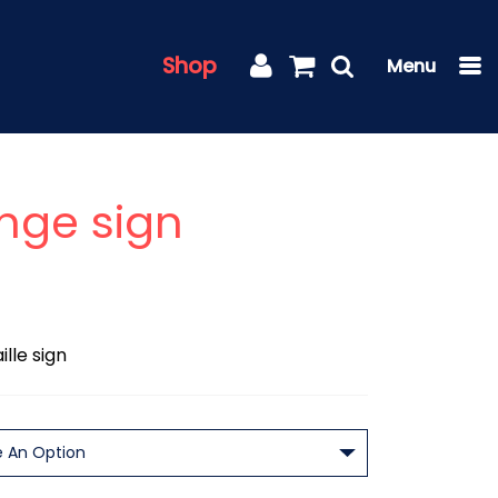
Shop
nge sign
lle sign