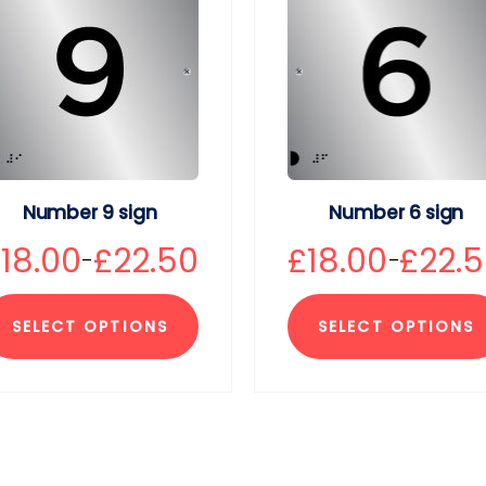
Number 9 sign
Number 6 sign
£
18.00
£
22.50
£
18.00
£
22.
–
–
SELECT OPTIONS
SELECT OPTIONS