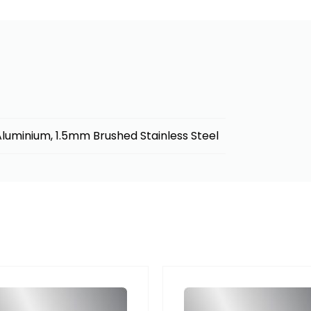
luminium, 1.5mm Brushed Stainless Steel