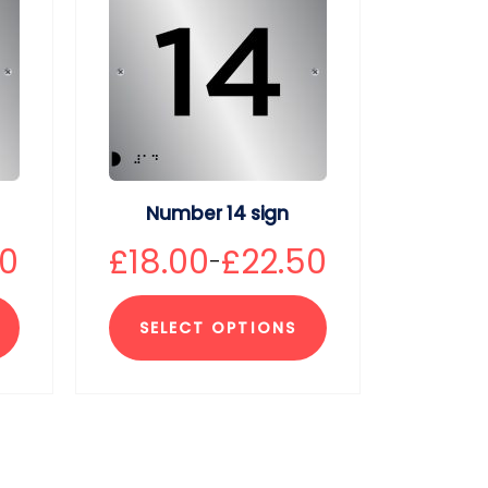
Number 14 sign
50
£
18.00
£
22.50
–
SELECT OPTIONS