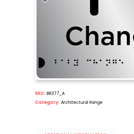
SKU:
BR377_A
Category:
Architectural Range