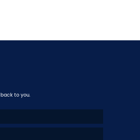
 back to you.