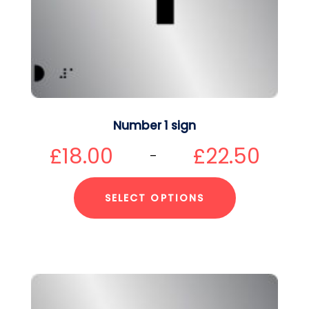
Number 1 sign
£
18.00
£
22.50
–
SELECT OPTIONS