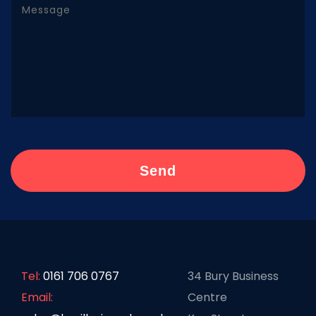
Tel:
0161 706 0767
34 Bury Business
Email:
Centre