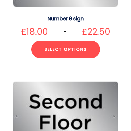
Number 9 sign
£
18.00
£
22.50
–
SELECT OPTIONS