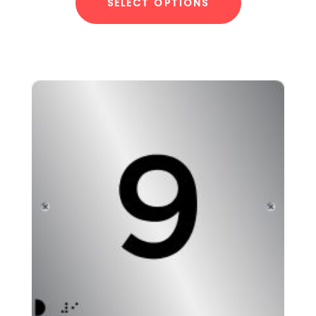
SELECT OPTIONS