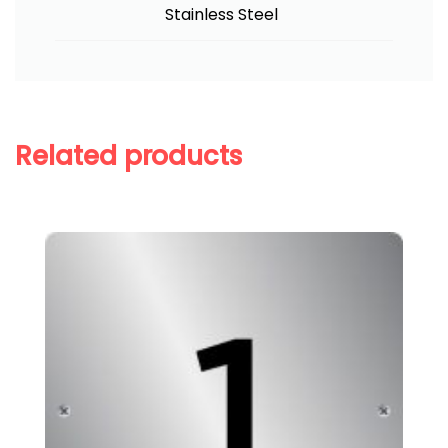
Stainless Steel
Related products