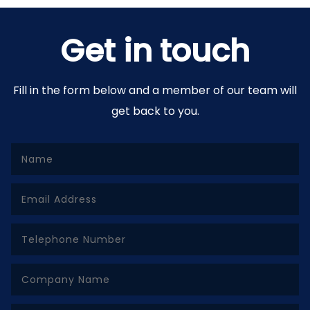
Get in touch
Fill in the form below and a member of our team will
get back to you.