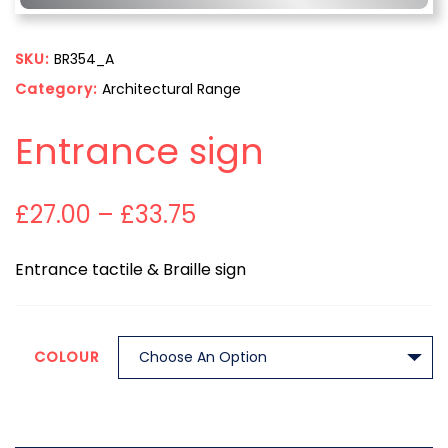
SKU:
BR354_A
Category:
Architectural Range
Entrance sign
£
27.00
–
£
33.75
Entrance tactile & Braille sign
COLOUR