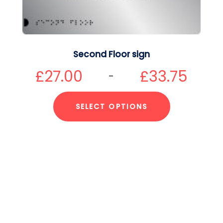
Second Floor sign
£
27.00
£
33.75
–
SELECT OPTIONS