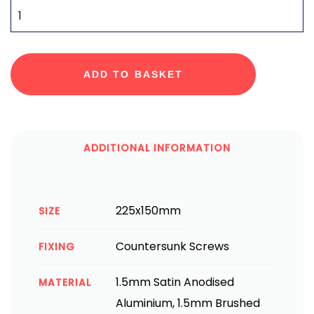
QUANTITY
ADD TO BASKET
ADDITIONAL INFORMATION
225x150mm
SIZE
Countersunk Screws
FIXING
1.5mm Satin Anodised
MATERIAL
Aluminium, 1.5mm Brushed