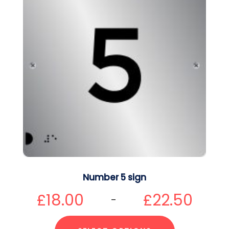
Number 5 sign
£
18.00
£
22.50
–