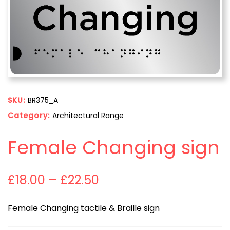
SKU:
BR375_A
Category:
Architectural Range
Female Changing sign
£
18.00
–
£
22.50
Female Changing tactile & Braille sign