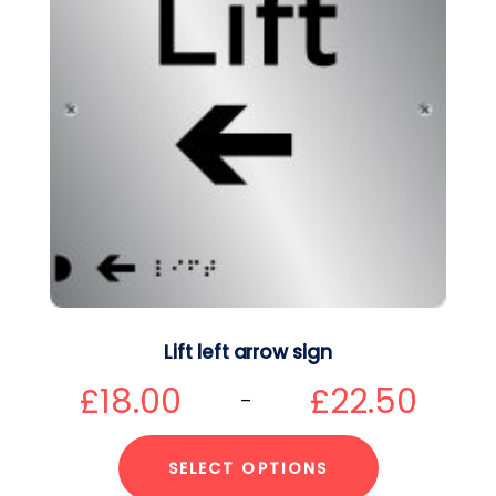
Lift left arrow sign
£
18.00
£
22.50
–
SELECT OPTIONS