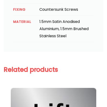
Countersunk Screws
FIXING
1.5mm Satin Anodised
MATERIAL
Aluminium, 1.5mm Brushed
Stainless Steel
Related products