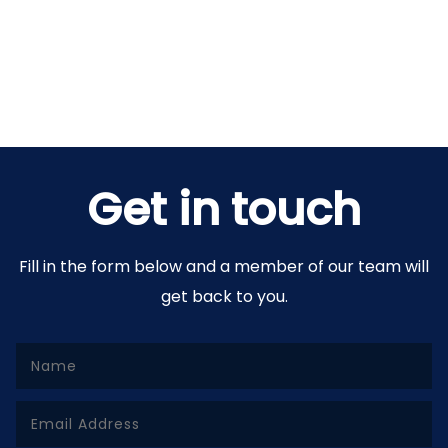
Get in touch
Fill in the form below and a member of our team will
get back to you.