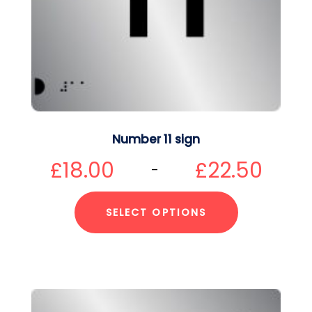
Number 11 sign
£
18.00
£
22.50
–
SELECT OPTIONS