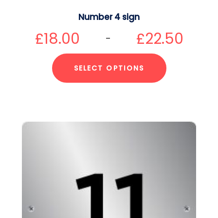
Number 4 sign
£
18.00
£
22.50
–
SELECT OPTIONS