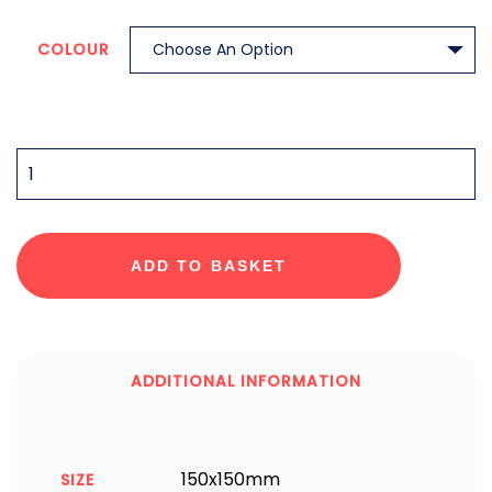
COLOUR
QUANTITY
ADD TO BASKET
ADDITIONAL INFORMATION
150x150mm
SIZE