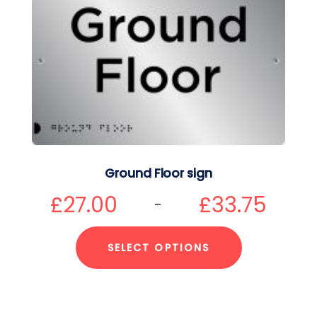
Ground Floor sign
£
27.00
£
33.75
–
SELECT OPTIONS