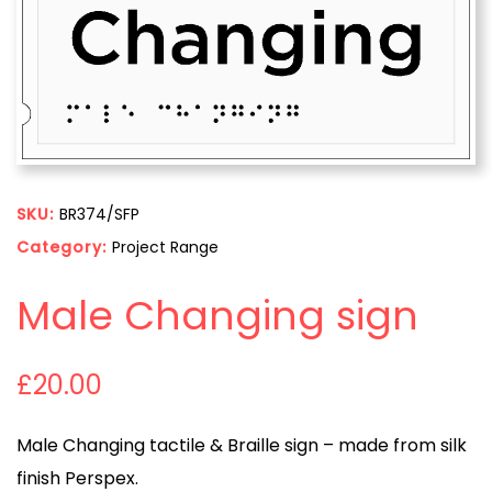
SKU:
BR374/SFP
Category:
Project Range
Male Changing sign
£
20.00
Male Changing tactile & Braille sign – made from silk
finish Perspex.