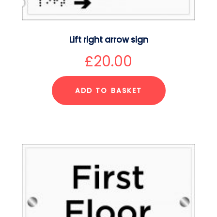
Lift right arrow sign
£
20.00
ADD TO BASKET