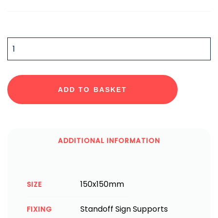
QUANTITY
ADD TO BASKET
ADDITIONAL INFORMATION
150x150mm
SIZE
Standoff Sign Supports
FIXING