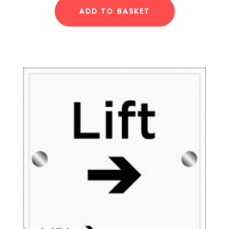
ADD TO BASKET