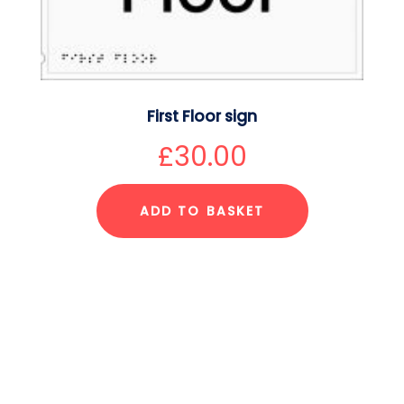
First Floor sign
£
30.00
ADD TO BASKET