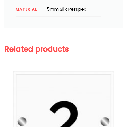
5mm Silk Perspex
MATERIAL
Related products