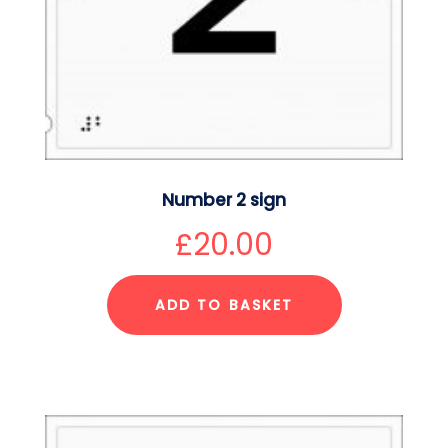
Number 2 sign
£
20.00
ADD TO BASKET