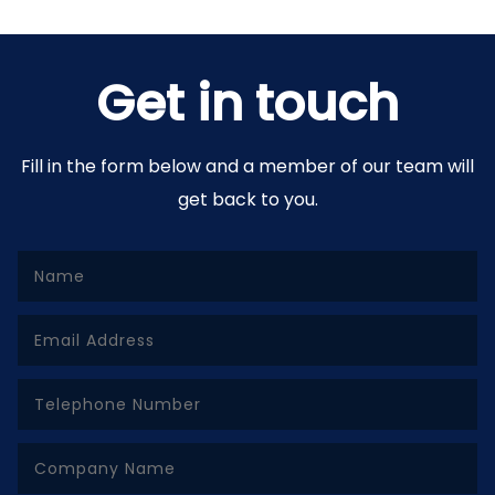
Get in touch
Fill in the form below and a member of our team will
get back to you.