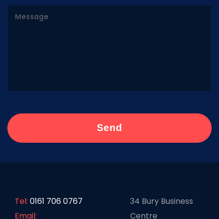
Tel:
0161 706 0767
34 Bury Business
Email:
Centre