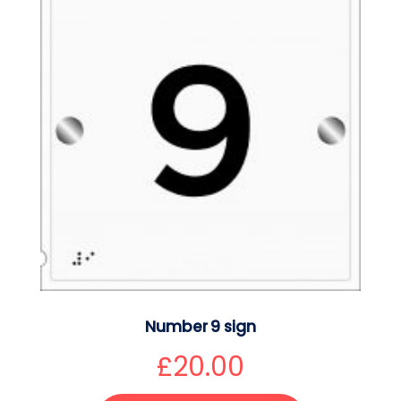
Number 9 sign
£
20.00