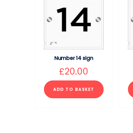
Number 14 sign
£
20.00
ADD TO BASKET