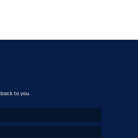
 back to you.