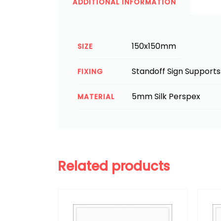
ADDITIONAL INFORMATION
150x150mm
SIZE
Standoff Sign Supports
FIXING
5mm Silk Perspex
MATERIAL
Related products