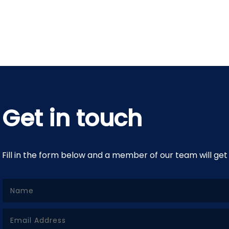
Get in touch
Fill in the form below and a member of our team will get