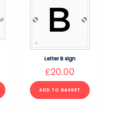
Letter B sign
£
20.00
ADD TO BASKET