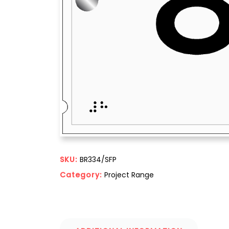
SKU:
BR334/SFP
Category:
Project Range