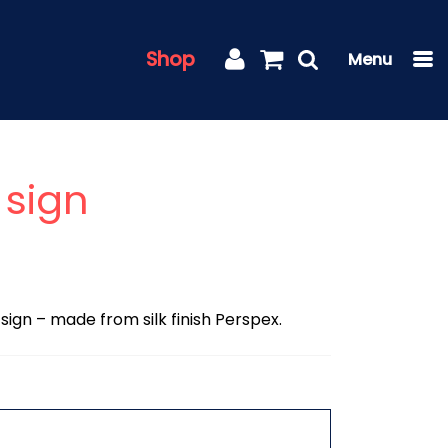
Shop
sign
 sign – made from silk finish Perspex.