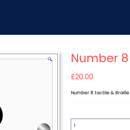
Number 8 
🔍
£
20.00
Number 8 tactile & Braille
QUANTITY