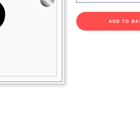
ADD TO BA