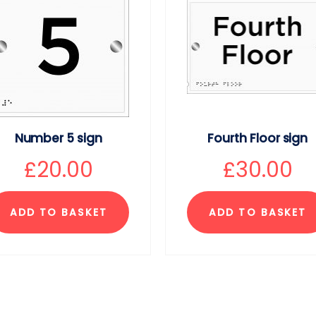
Number 5 sign
Fourth Floor sign
£
20.00
£
30.00
ADD TO BASKET
ADD TO BASKET