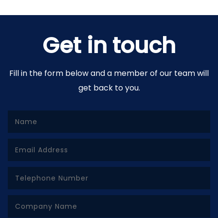
Get in touch
Fill in the form below and a member of our team will
get back to you.