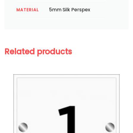
5mm Silk Perspex
MATERIAL
Related products