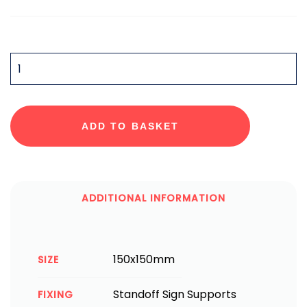
QUANTITY
ADD TO BASKET
ADDITIONAL INFORMATION
150x150mm
SIZE
Standoff Sign Supports
FIXING