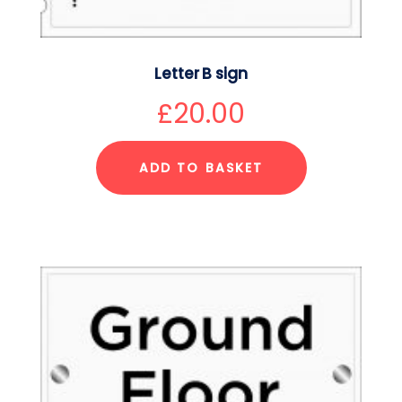
Letter B sign
£
20.00
ADD TO BASKET