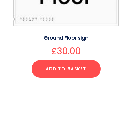
Ground Floor sign
£
30.00
ADD TO BASKET