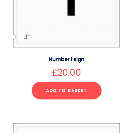
Number 1 sign
£
20.00
ADD TO BASKET