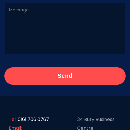
Tel:
0161 706 0767
34 Bury Business
Email:
Centre