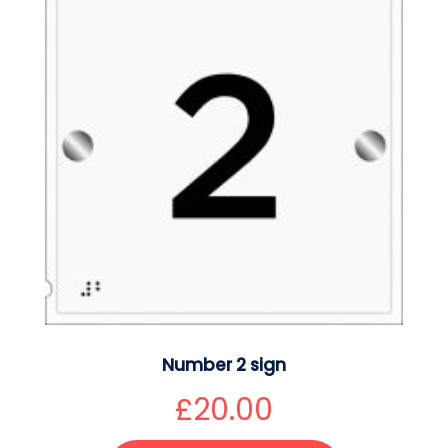
Number 2 sign
£
20.00