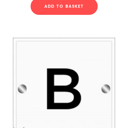
ADD TO BASKET