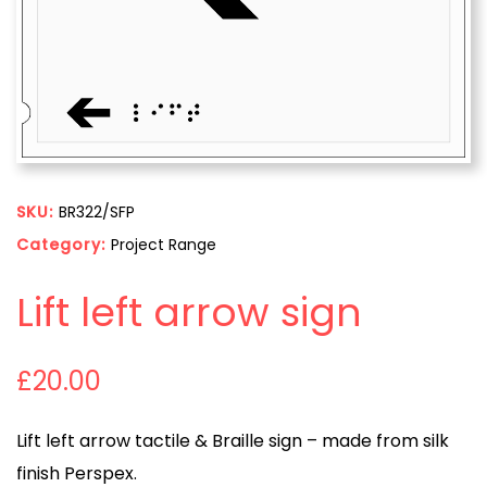
SKU:
BR322/SFP
Category:
Project Range
Lift left arrow sign
£
20.00
Lift left arrow tactile & Braille sign – made from silk
finish Perspex.