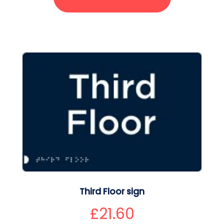
Third Floor sign
£
21.60