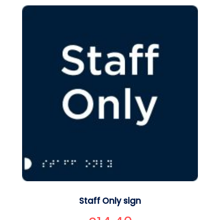
Staff Only sign