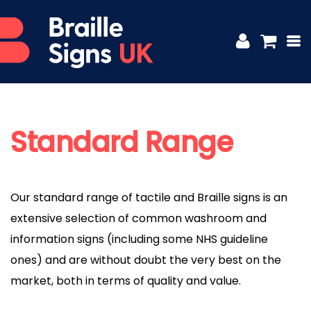
Standard Range
Our standard range of tactile and Braille signs is an
extensive selection of common washroom and
information signs (including some NHS guideline
ones) and are without doubt the very best on the
market, both in terms of quality and value.