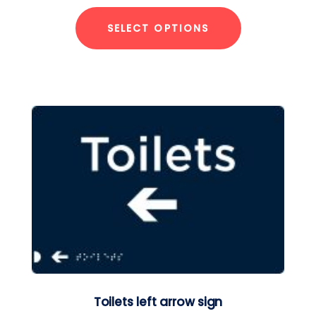
SELECT OPTIONS
Toilets left arrow sign