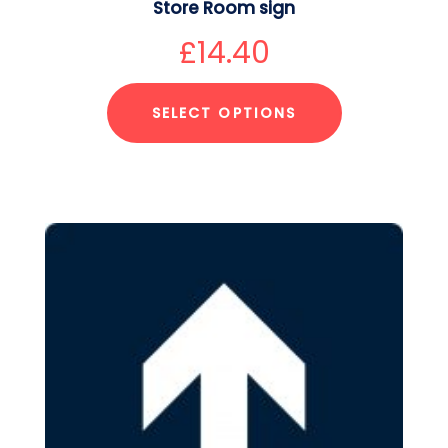
Store Room sign
£
14.40
SELECT OPTIONS