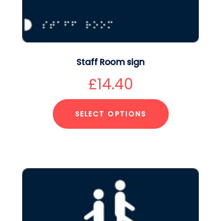
Staff Room sign
£
14.40
SELECT OPTIONS