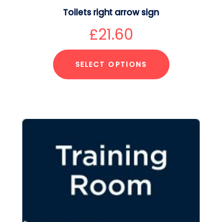
Toilets right arrow sign
£
21.60
SELECT OPTIONS