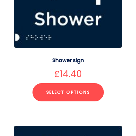
Shower sign
£
14.40
SELECT OPTIONS