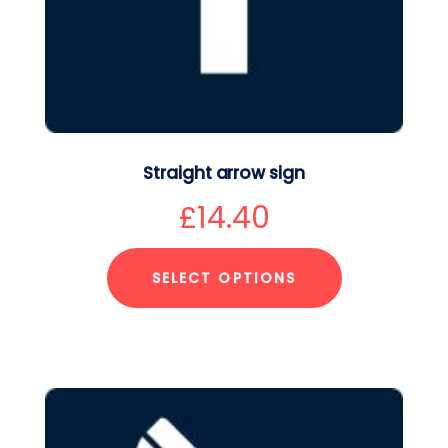
Straight arrow sign
£
14.40
SELECT OPTIONS