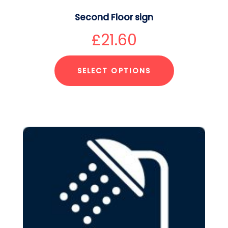
Second Floor sign
£
21.60
SELECT OPTIONS