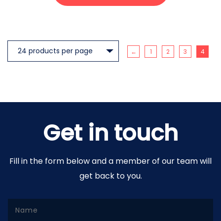
←
1
2
3
4
Get in touch
Fill in the form below and a member of our team will
get back to you.