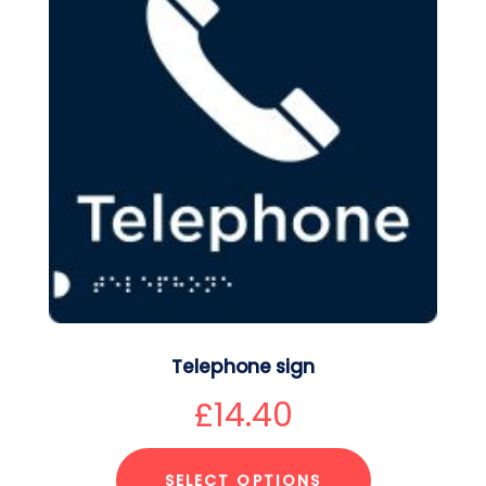
Telephone sign
£
14.40
SELECT OPTIONS