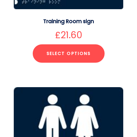
Training Room sign
£
21.60
SELECT OPTIONS