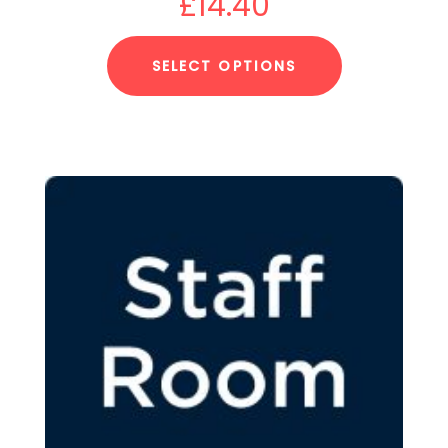
£
14.40
SELECT OPTIONS