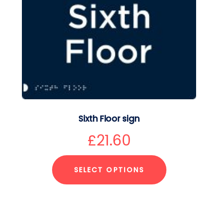
Sixth Floor sign
£
21.60
SELECT OPTIONS