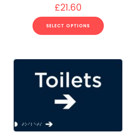
£
21.60
SELECT OPTIONS