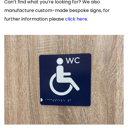
Can’t find what you’re looking for? We also
manufacture custom-made bespoke signs, for
further information please
click here
.