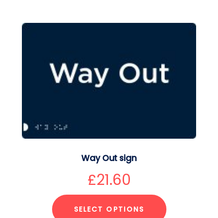
Way Out sign
£
21.60
SELECT OPTIONS