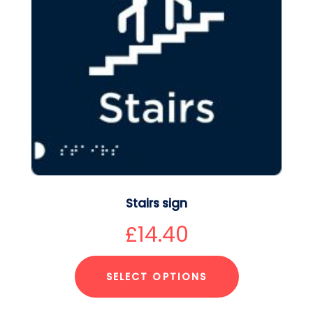
Stairs sign
£
14.40
SELECT OPTIONS