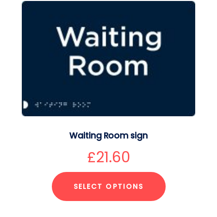
Waiting Room sign
£
21.60
SELECT OPTIONS