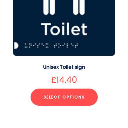
Unisex Toilet sign
£
14.40
SELECT OPTIONS