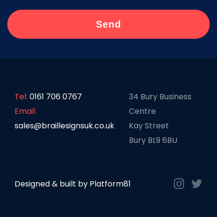
Tel:
0161 706 0767
34 Bury Business
Email:
Centre
sales@braillesignsuk.co.uk
Kay Street
Bury BL9 6BU
Designed & built by
Platform81