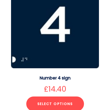
Number 4 sign
£
14.40
SELECT OPTIONS