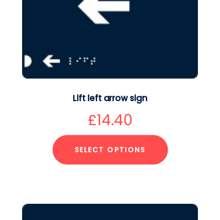
Lift left arrow sign
£
14.40
SELECT OPTIONS