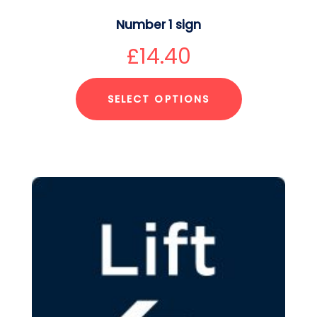
Number 1 sign
£
14.40
SELECT OPTIONS