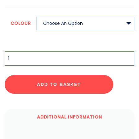
COLOUR
QUANTITY
ADD TO BASKET
ADDITIONAL INFORMATION