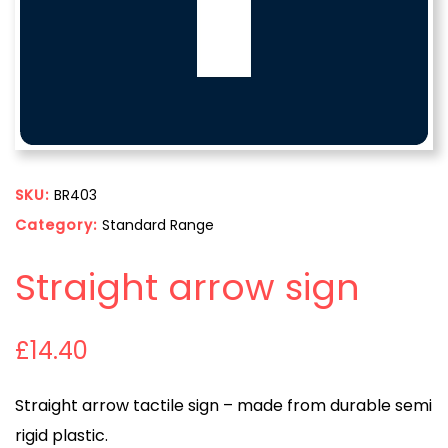
SKU:
BR403
Category:
Standard Range
Straight arrow sign
£
14.40
Straight arrow tactile sign – made from durable semi
rigid plastic.