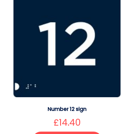
Number 12 sign
£
14.40