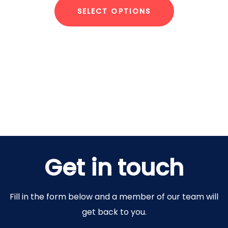
SELECT OPTIONS
Get in touch
Fill in the form below and a member of our team will
get back to you.