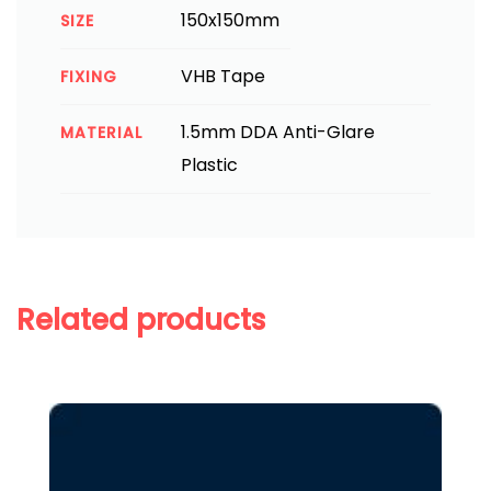
150x150mm
SIZE
VHB Tape
FIXING
1.5mm DDA Anti-Glare
MATERIAL
Plastic
Related products