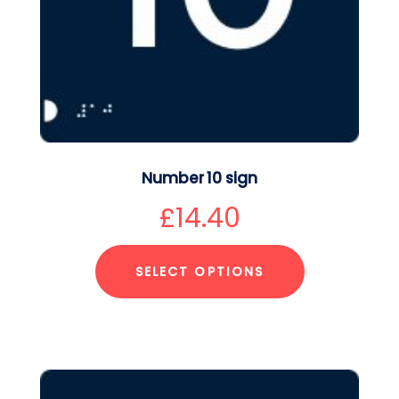
Number 10 sign
£
14.40
SELECT OPTIONS