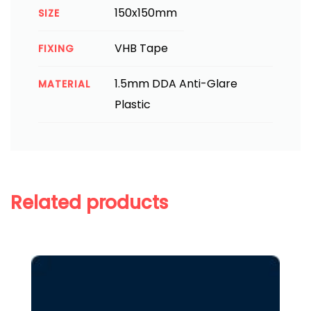
150x150mm
SIZE
VHB Tape
FIXING
1.5mm DDA Anti-Glare
MATERIAL
Plastic
Related products