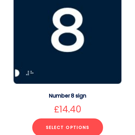
Number 8 sign
£
14.40
SELECT OPTIONS