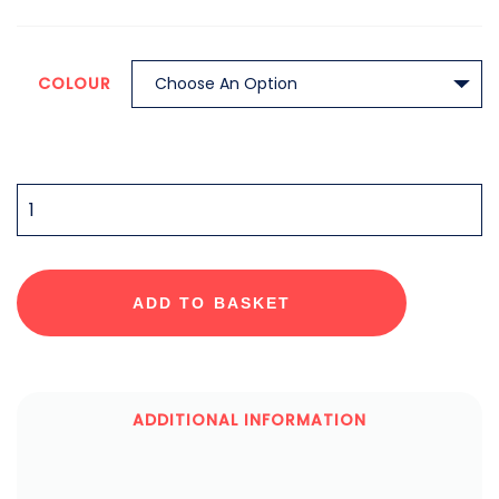
COLOUR
QUANTITY
ADD TO BASKET
ADDITIONAL INFORMATION