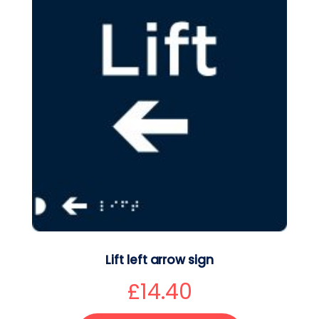
Lift left arrow sign
£
14.40