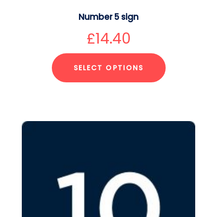
Number 5 sign
£
14.40
SELECT OPTIONS