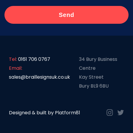
Tel:
0161 706 0767
34 Bury Business
Email:
Centre
sales@braillesignsuk.co.uk
Kay Street
Bury BL9 6BU
Designed & built by
Platform81