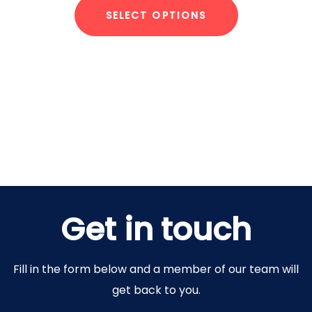
SELECT OPTIONS
Get in touch
Fill in the form below and a member of our team will
get back to you.