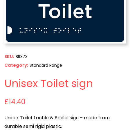
SKU:
BR373
Category:
Standard Range
Unisex Toilet sign
£
14.40
Unisex Toilet tactile & Braille sign – made from
durable semi rigid plastic.