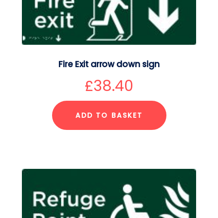
Fire Exit arrow down sign
£
38.40
ADD TO BASKET