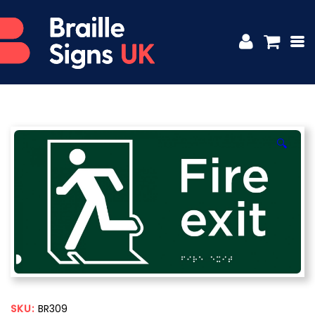
🔍
SKU:
BR309