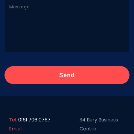
Tel:
0161 706 0767
34 Bury Business
Email:
Centre