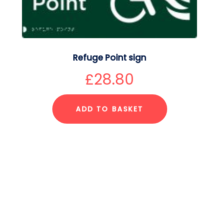
Refuge Point sign
£
28.80
ADD TO BASKET