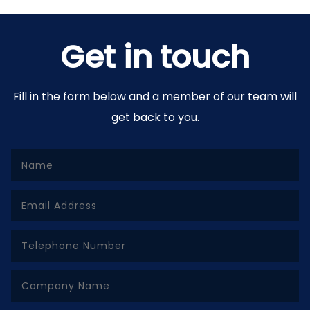
Get in touch
Fill in the form below and a member of our team will
get back to you.