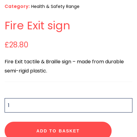
Category:
Health & Safety Range
Fire Exit sign
£
28.80
Fire Exit tactile & Braille sign – made from durable
semi-rigid plastic.
QUANTITY
ADD TO BASKET