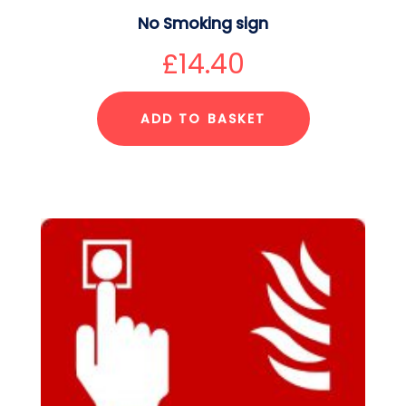
No Smoking sign
£
14.40
ADD TO BASKET