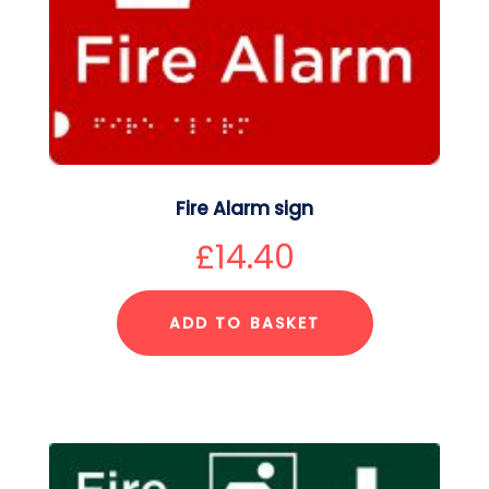
Fire Alarm sign
£
14.40
ADD TO BASKET