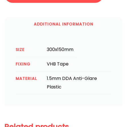
ADDITIONAL INFORMATION
300x150mm
SIZE
VHB Tape
FIXING
1.5mm DDA Anti-Glare
MATERIAL
Plastic
Related products