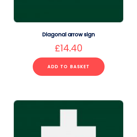
Diagonal arrow sign
£
14.40
ADD TO BASKET