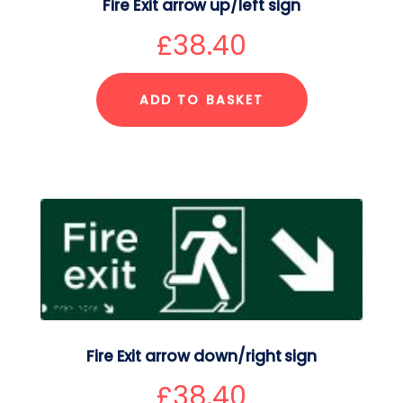
Fire Exit arrow up/left sign
£
38.40
ADD TO BASKET
Fire Exit arrow down/right sign
£
38.40