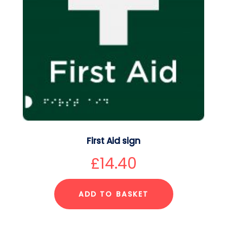
First Aid sign
£
14.40
ADD TO BASKET