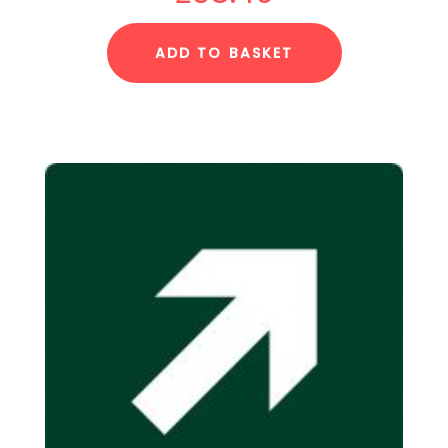
ADD TO BASKET