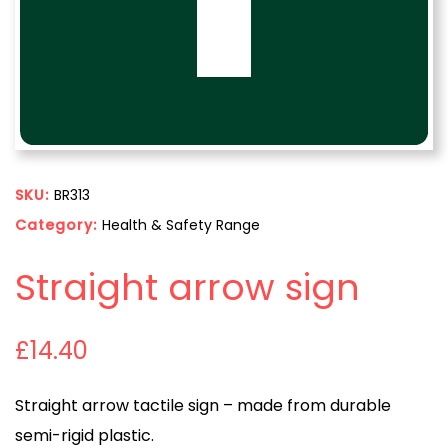
SKU:
BR313
Category:
Health & Safety Range
Straight arrow sign
£
14.40
Straight arrow tactile sign – made from durable
semi-rigid plastic.