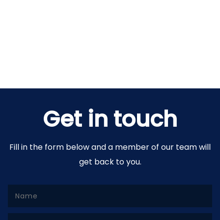
Get in touch
Fill in the form below and a member of our team will
get back to you.