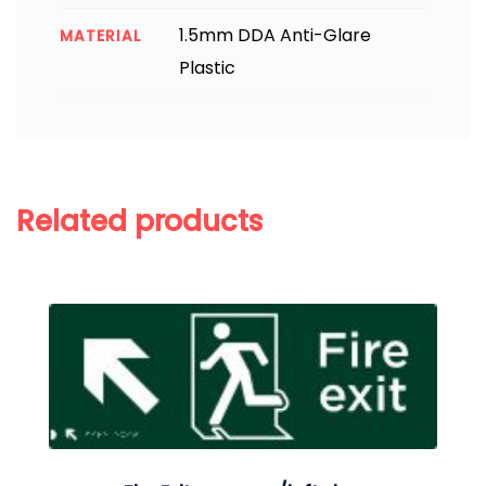
1.5mm DDA Anti-Glare
MATERIAL
Plastic
Related products