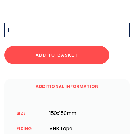
QUANTITY
ADD TO BASKET
ADDITIONAL INFORMATION
150x150mm
SIZE
VHB Tape
FIXING