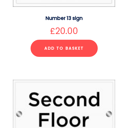
Number 13 sign
£
20.00
ADD TO BASKET