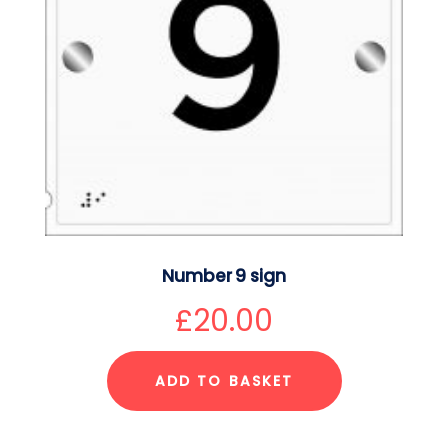
Number 9 sign
£
20.00
ADD TO BASKET