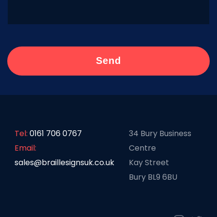
Tel:
0161 706 0767
34 Bury Business
Email:
Centre
sales@braillesignsuk.co.uk
Kay Street
Bury BL9 6BU