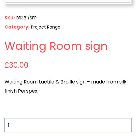
SKU:
BR361/SFP
Category:
Project Range
Waiting Room sign
£
30.00
Waiting Room tactile & Braille sign – made from silk
finish Perspex.
QUANTITY