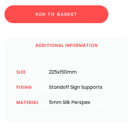
ADD TO BASKET
ADDITIONAL INFORMATION
225x150mm
SIZE
Standoff Sign Supports
FIXING
5mm Silk Perspex
MATERIAL