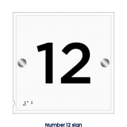
Number 12 sign