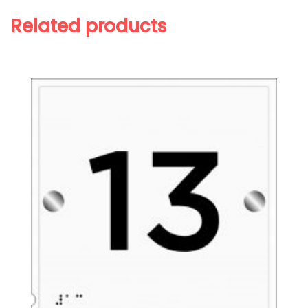
Related products