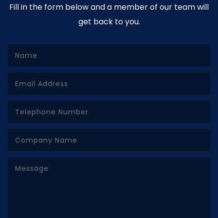
Fill in the form below and a member of our team will
get back to you.