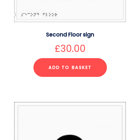
Second Floor sign
£
30.00
ADD TO BASKET