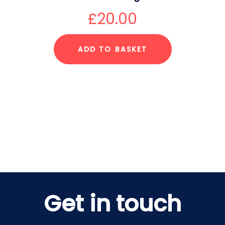
£
20.00
ADD TO BASKET
Get in touch