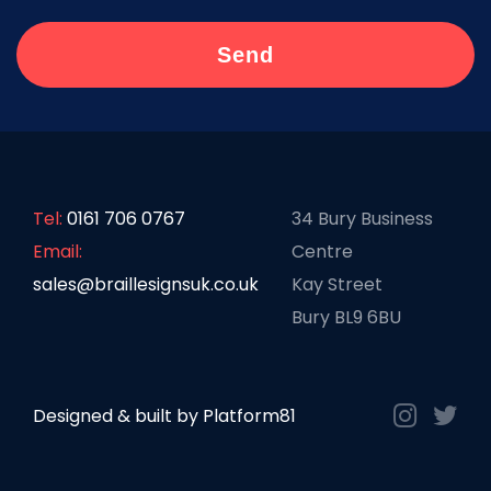
Tel:
0161 706 0767
34 Bury Business
Email:
Centre
sales@braillesignsuk.co.uk
Kay Street
Bury BL9 6BU
Designed & built by
Platform81