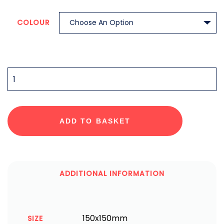
COLOUR
QUANTITY
ADD TO BASKET
ADDITIONAL INFORMATION
150x150mm
SIZE