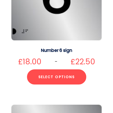
Number 6 sign
£
18.00
£
22.50
–
SELECT OPTIONS