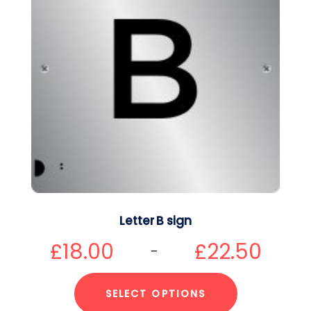
Letter B sign
£
18.00
£
22.50
–
SELECT OPTIONS