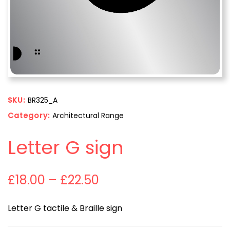
SKU:
BR325_A
Category:
Architectural Range
Letter G sign
£
18.00
–
£
22.50
Letter G tactile & Braille sign