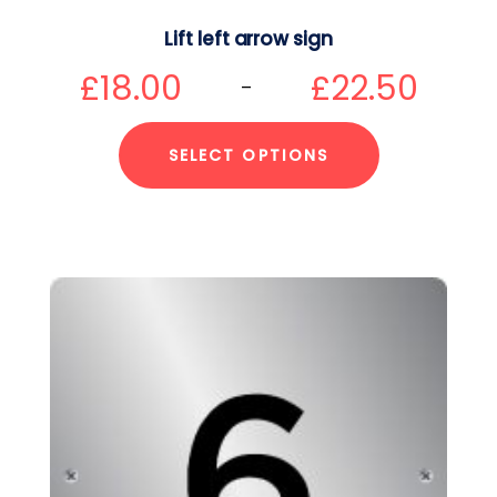
Lift left arrow sign
£
18.00
£
22.50
–
SELECT OPTIONS