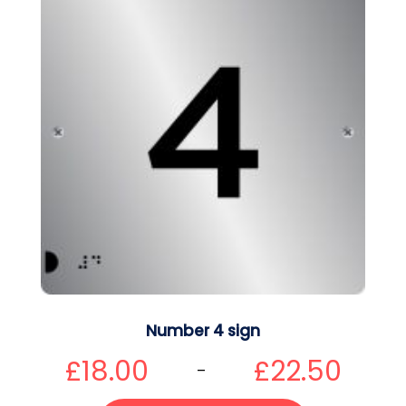
Number 4 sign
£
18.00
£
22.50
–