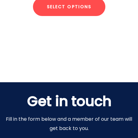
SELECT OPTIONS
Get in touch
Fill in the form below and a member of our team will
get back to you.