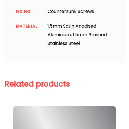
Countersunk Screws
FIXING
1.5mm Satin Anodised
MATERIAL
Aluminium, 1.5mm Brushed
Stainless Steel
Related products