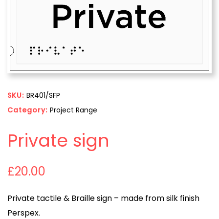
SKU:
BR401/SFP
Category:
Project Range
Private sign
£
20.00
Private tactile & Braille sign – made from silk finish
Perspex.