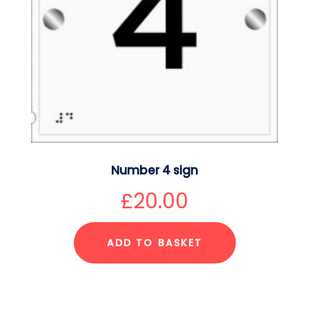
Number 4 sign
£
20.00
ADD TO BASKET