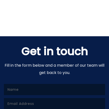
Get in touch
Fill in the form below and a member of our team will
get back to you.