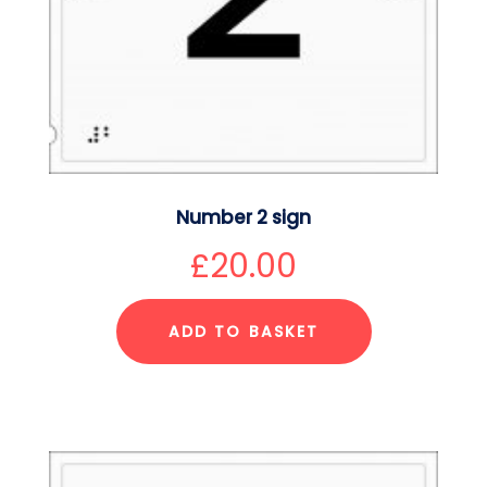
Number 2 sign
£
20.00
ADD TO BASKET