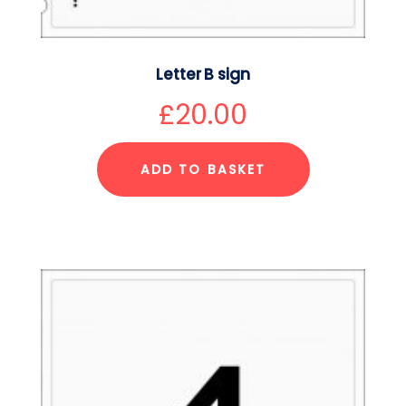
Letter B sign
£
20.00
ADD TO BASKET