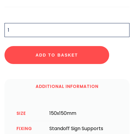
QUANTITY
ADD TO BASKET
ADDITIONAL INFORMATION
150x150mm
SIZE
Standoff Sign Supports
FIXING