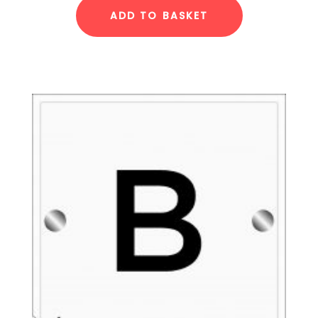
ADD TO BASKET