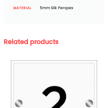
5mm Silk Perspex
MATERIAL
Related products