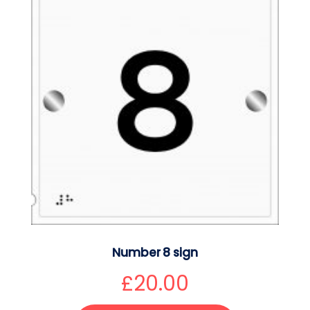
Number 8 sign
£
20.00