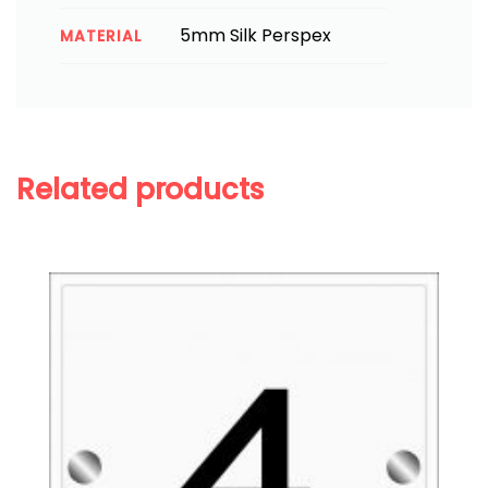
5mm Silk Perspex
MATERIAL
Related products