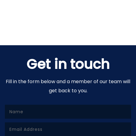
Get in touch
Fill in the form below and a member of our team will
get back to you.