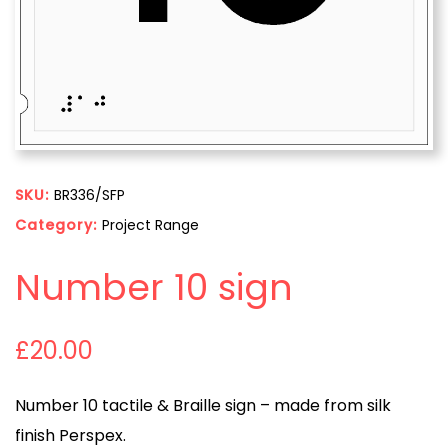
SKU:
BR336/SFP
Category:
Project Range
Number 10 sign
£
20.00
Number 10 tactile & Braille sign – made from silk
finish Perspex.