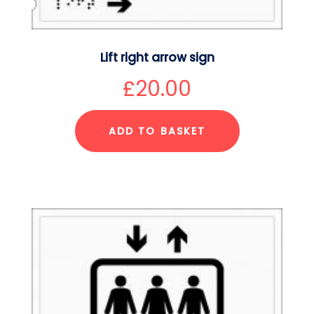
Lift right arrow sign
£
20.00
ADD TO BASKET