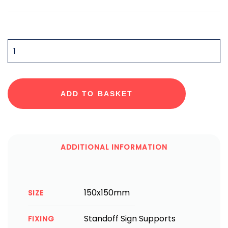
QUANTITY
ADD TO BASKET
ADDITIONAL INFORMATION
150x150mm
SIZE
Standoff Sign Supports
FIXING