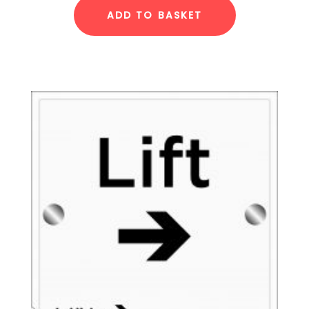
ADD TO BASKET