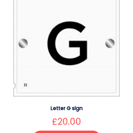
Letter G sign
£
20.00