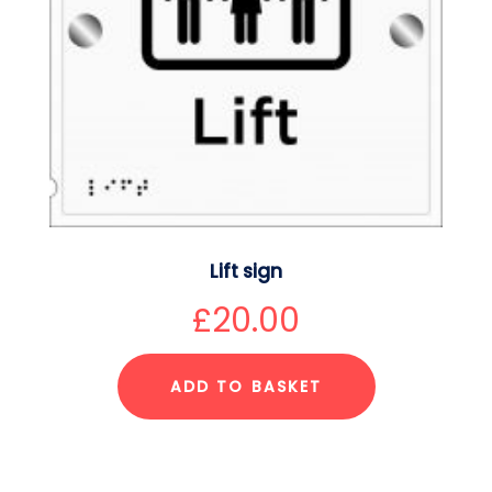
Lift sign
£
20.00
ADD TO BASKET