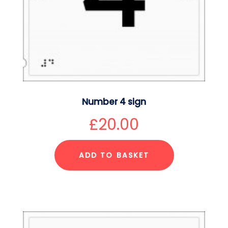
Number 4 sign
£
20.00
ADD TO BASKET