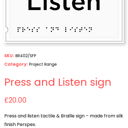
SKU:
BR402/SFP
Category:
Project Range
Press and Listen sign
£
20.00
Press and listen tactile & Braille sign – made from silk
finish Perspex.