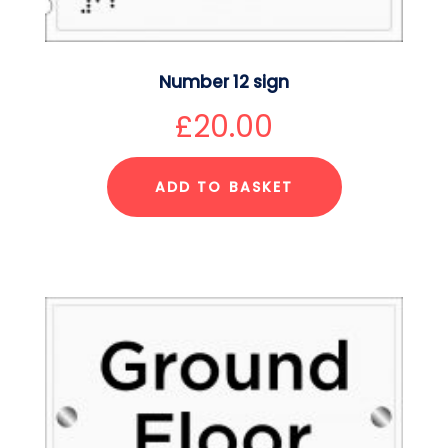
Number 12 sign
£
20.00
ADD TO BASKET