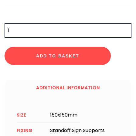
QUANTITY
ADD TO BASKET
ADDITIONAL INFORMATION
150x150mm
SIZE
Standoff Sign Supports
FIXING