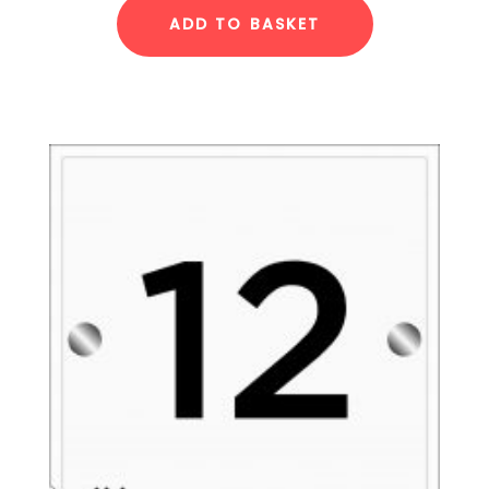
ADD TO BASKET