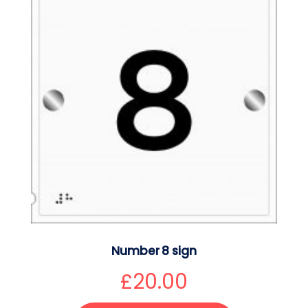
Number 8 sign
£
20.00