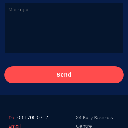
Tel:
0161 706 0767
34 Bury Business
Email:
Centre