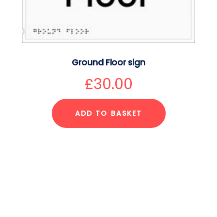
Ground Floor sign
£
30.00
ADD TO BASKET