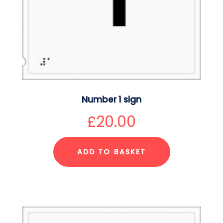
Number 1 sign
£
20.00
ADD TO BASKET