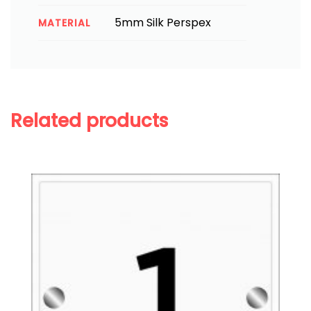
5mm Silk Perspex
MATERIAL
Related products