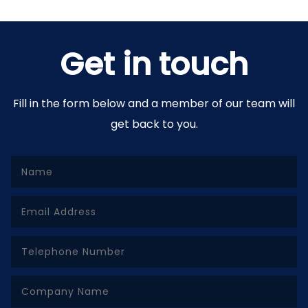
Get in touch
Fill in the form below and a member of our team will
get back to you.