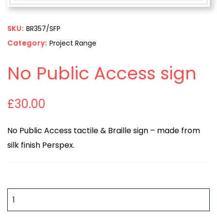
SKU:
BR357/SFP
Category:
Project Range
No Public Access sign
£
30.00
No Public Access tactile & Braille sign – made from
silk finish Perspex.
QUANTITY