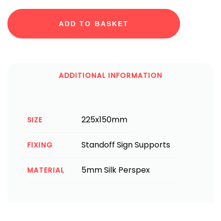
ADD TO BASKET
ADDITIONAL INFORMATION
225x150mm
SIZE
Standoff Sign Supports
FIXING
5mm Silk Perspex
MATERIAL