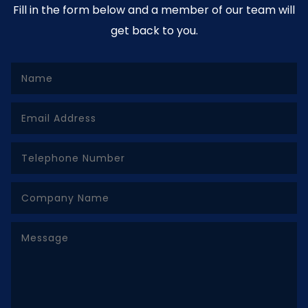
Fill in the form below and a member of our team will
get back to you.