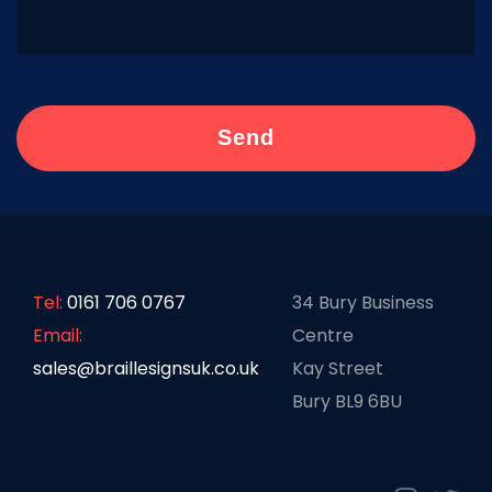
Tel:
0161 706 0767
34 Bury Business
Email:
Centre
sales@braillesignsuk.co.uk
Kay Street
Bury BL9 6BU