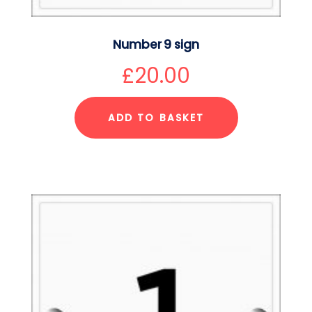
Number 9 sign
£
20.00
ADD TO BASKET