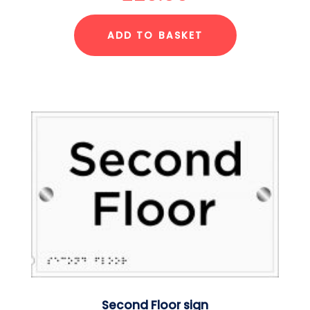
ADD TO BASKET
Second Floor sign