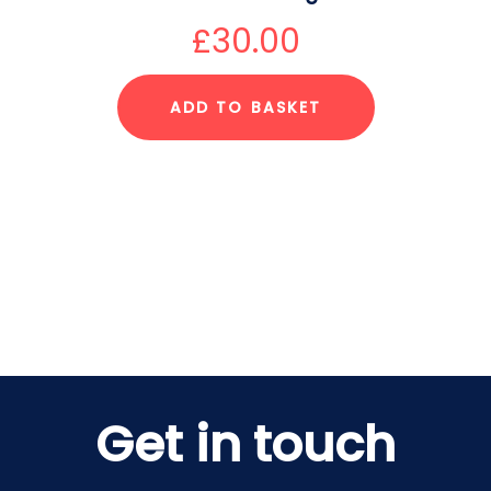
£
30.00
ADD TO BASKET
Get in touch