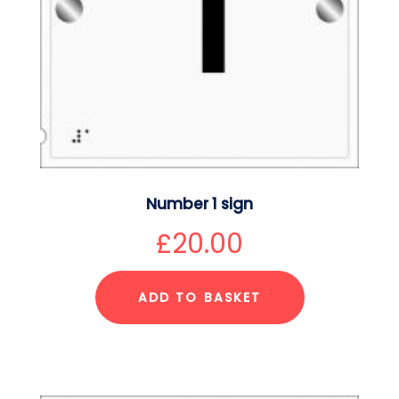
Number 1 sign
£
20.00
ADD TO BASKET