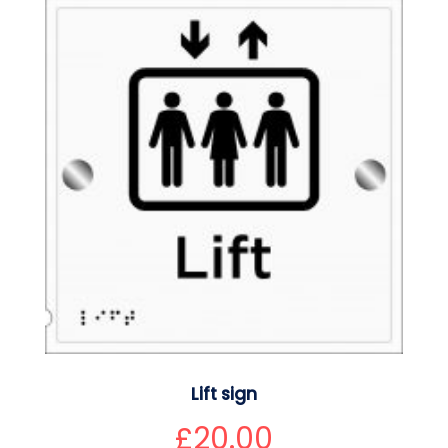
Lift sign
£
20.00