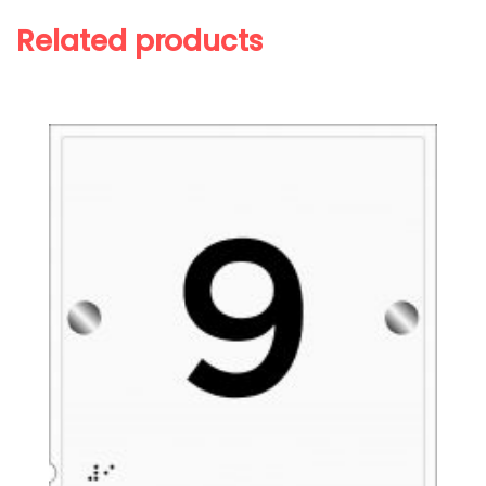
Related products