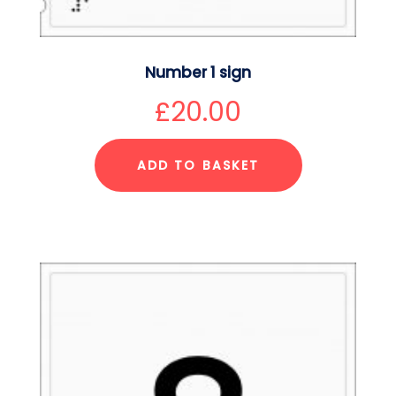
Number 1 sign
£
20.00
ADD TO BASKET