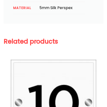
5mm Silk Perspex
MATERIAL
Related products