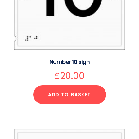
Number 10 sign
£
20.00
ADD TO BASKET