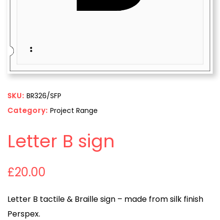
SKU:
BR326/SFP
Category:
Project Range
Letter B sign
£
20.00
Letter B tactile & Braille sign – made from silk finish
Perspex.