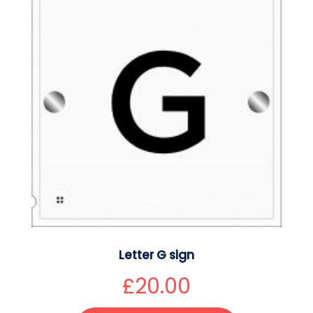
Letter G sign
£
20.00