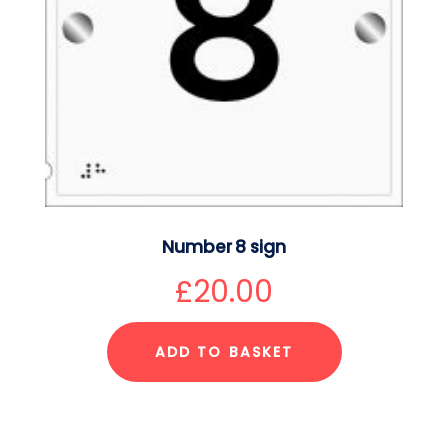
Number 8 sign
£
20.00
ADD TO BASKET