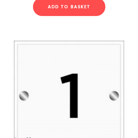
ADD TO BASKET