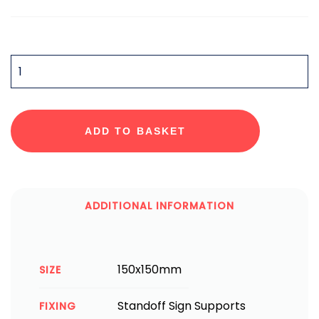
QUANTITY
ADD TO BASKET
ADDITIONAL INFORMATION
150x150mm
SIZE
Standoff Sign Supports
FIXING