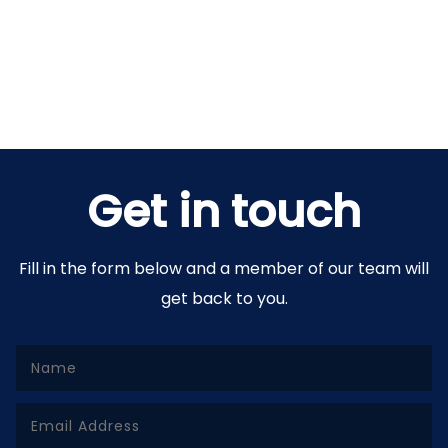
Get in touch
Fill in the form below and a member of our team will
get back to you.