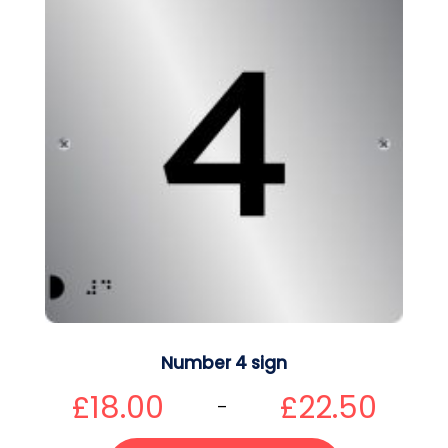
Number 4 sign
£
18.00
£
22.50
–