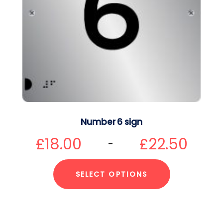
Number 6 sign
£
18.00
£
22.50
–
SELECT OPTIONS