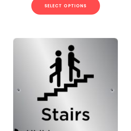
SELECT OPTIONS