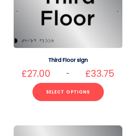
Third Floor sign
£
27.00
£
33.75
–
SELECT OPTIONS