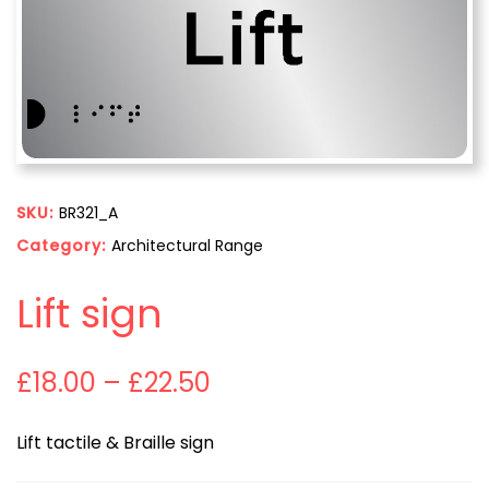
SKU:
BR321_A
Category:
Architectural Range
Lift sign
£
18.00
–
£
22.50
Lift tactile & Braille sign