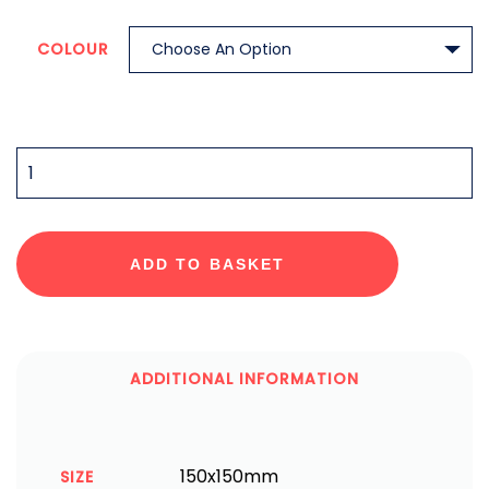
COLOUR
QUANTITY
ADD TO BASKET
ADDITIONAL INFORMATION
150x150mm
SIZE