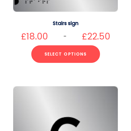
Stairs sign
£
18.00
£
22.50
–
SELECT OPTIONS