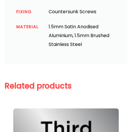
Countersunk Screws
FIXING
1.5mm Satin Anodised
MATERIAL
Aluminium, 1.5mm Brushed
Stainless Steel
Related products