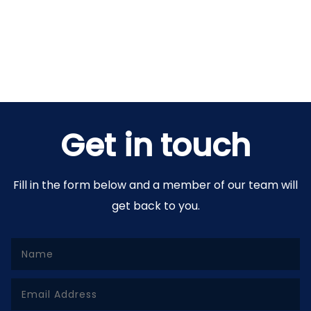
Get in touch
Fill in the form below and a member of our team will
get back to you.