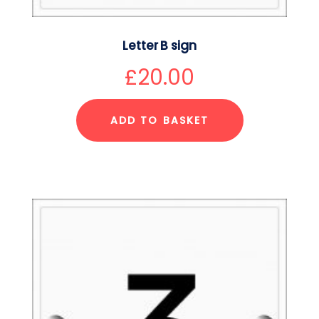
Letter B sign
£
20.00
ADD TO BASKET