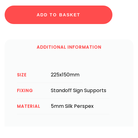
ADD TO BASKET
ADDITIONAL INFORMATION
225x150mm
SIZE
Standoff Sign Supports
FIXING
5mm Silk Perspex
MATERIAL