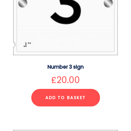
Number 3 sign
£
20.00
ADD TO BASKET