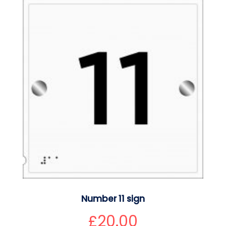
Number 11 sign
£
20.00