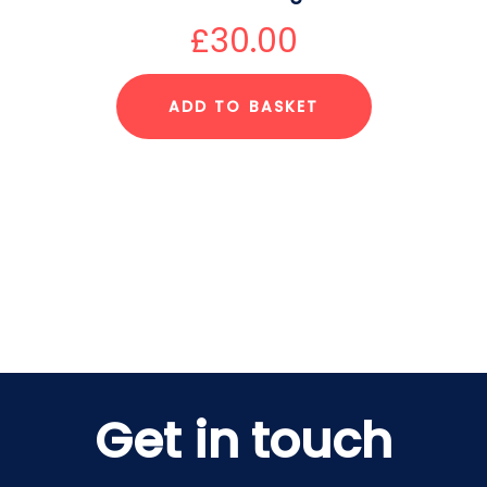
£
30.00
ADD TO BASKET
Get in touch