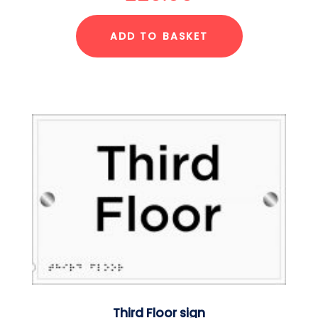
ADD TO BASKET
Third Floor sign