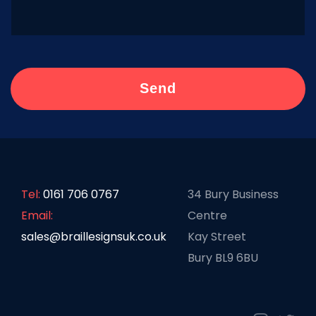
Tel:
0161 706 0767
34 Bury Business
Email:
Centre
sales@braillesignsuk.co.uk
Kay Street
Bury BL9 6BU