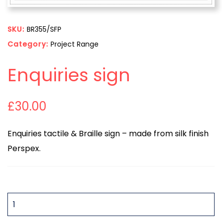
SKU:
BR355/SFP
Category:
Project Range
Enquiries sign
£
30.00
Enquiries tactile & Braille sign – made from silk finish
Perspex.
QUANTITY