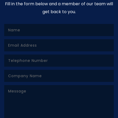
Fill in the form below and a member of our team will
get back to you.