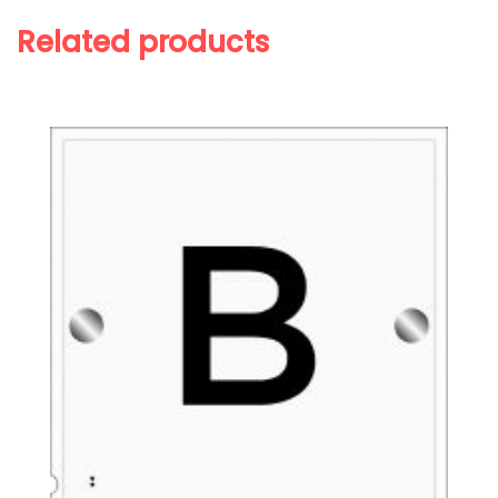
Related products