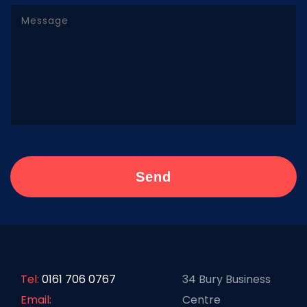
Tel:
0161 706 0767
34 Bury Business
Email:
Centre