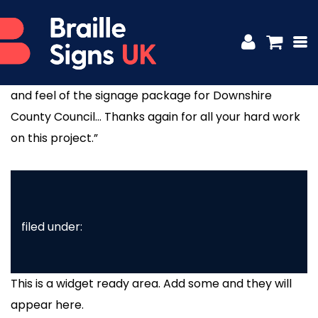
MICHAEL FAIRFOWL – TAYLOR SIGNS
Posted
4th December 2017
by
platform81
“The client and ourselves are delighted with the look
and feel of the signage package for Downshire
County Council… Thanks again for all your hard work
on this project.”
filed under:
This is a widget ready area. Add some and they will
appear here.