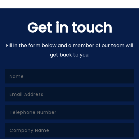
Get in touch
Fill in the form below and a member of our team will
get back to you.