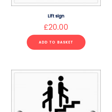
Lift sign
£
20.00
ADD TO BASKET