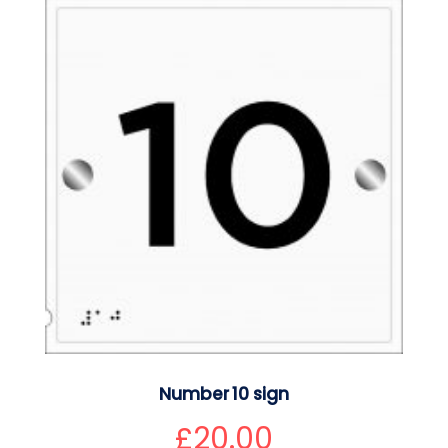
Number 10 sign
£
20.00