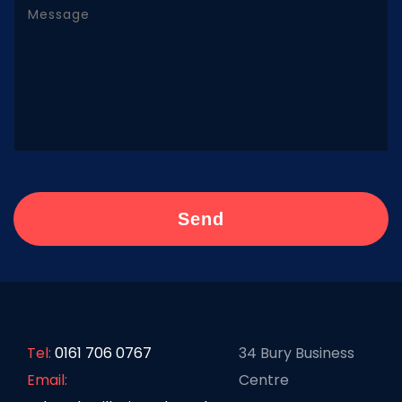
Tel:
0161 706 0767
34 Bury Business
Email:
Centre