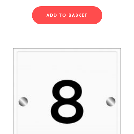
ADD TO BASKET