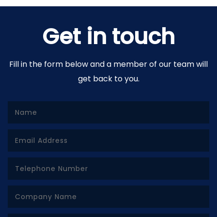
Get in touch
Fill in the form below and a member of our team will
get back to you.