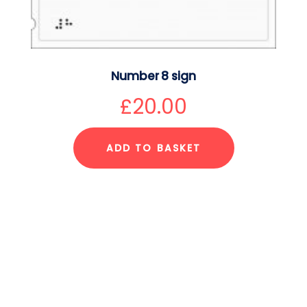
Number 8 sign
£
20.00
ADD TO BASKET