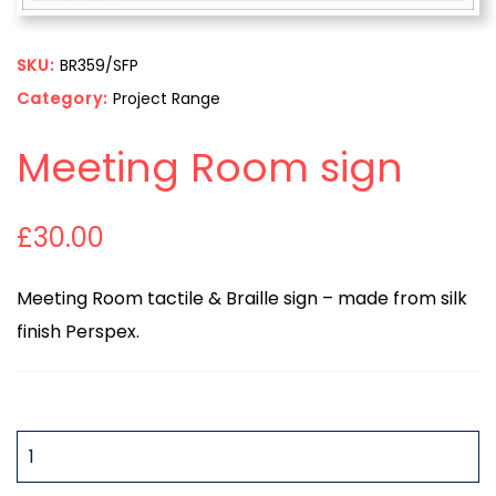
SKU:
BR359/SFP
Category:
Project Range
Meeting Room sign
£
30.00
Meeting Room tactile & Braille sign – made from silk
finish Perspex.
QUANTITY