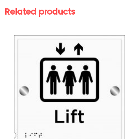
Related products