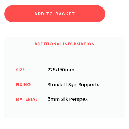
ADD TO BASKET
ADDITIONAL INFORMATION
225x150mm
SIZE
Standoff Sign Supports
FIXING
5mm Silk Perspex
MATERIAL