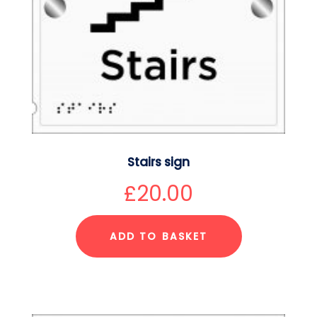
Stairs sign
£
20.00
ADD TO BASKET