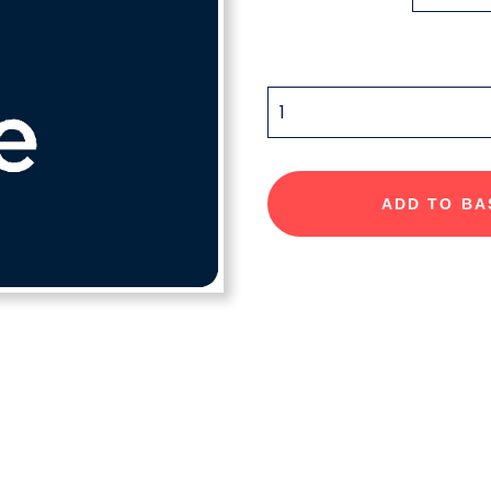
QUANTITY
ADD TO BA