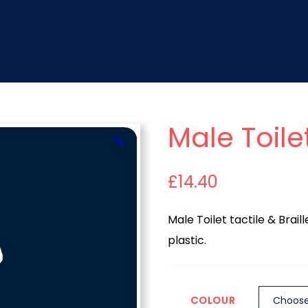
Male Toile
🔍
£
14.40
Male Toilet tactile & Brai
plastic.
COLOUR