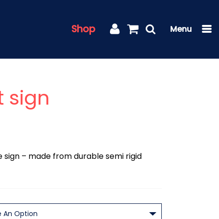
Shop
t sign
lle sign – made from durable semi rigid