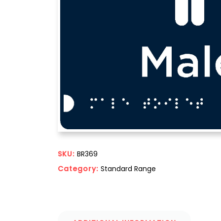
SKU:
BR369
Category:
Standard Range