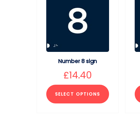
Number 8 sign
£
14.40
SELECT OPTIONS