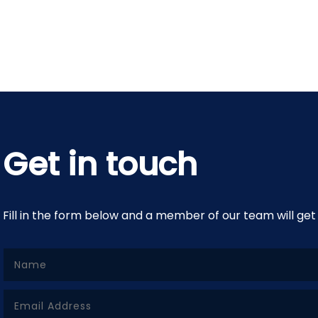
Get in touch
Fill in the form below and a member of our team will get