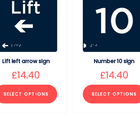
Lift left arrow sign
Number 10 sign
£
14.40
£
14.40
SELECT OPTIONS
SELECT OPTIONS