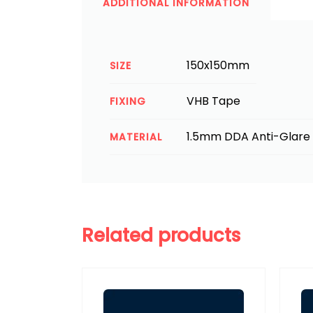
ADDITIONAL INFORMATION
150x150mm
SIZE
VHB Tape
FIXING
1.5mm DDA Anti-Glare 
MATERIAL
Related products