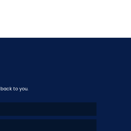
 back to you.