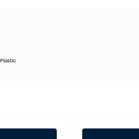
Plastic