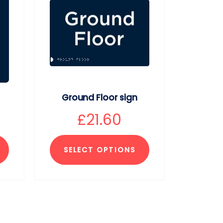
Ground Floor sign
£
21.60
SELECT OPTIONS