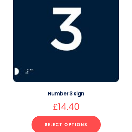
Number 3 sign
£
14.40
SELECT OPTIONS