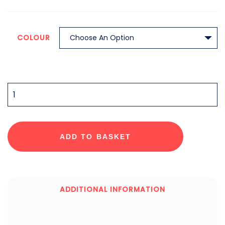
COLOUR
QUANTITY
ADD TO BASKET
ADDITIONAL INFORMATION