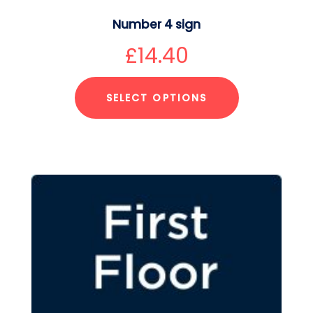
Number 4 sign
£
14.40
SELECT OPTIONS