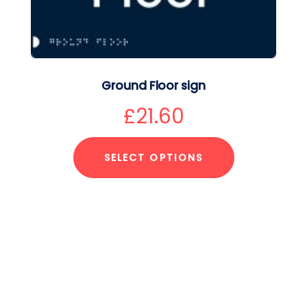
Ground Floor sign
£
21.60
SELECT OPTIONS