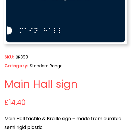
SKU:
BR399
Category:
Standard Range
Main Hall sign
£
14.40
Main Hall tactile & Braille sign – made from durable
semi rigid plastic.