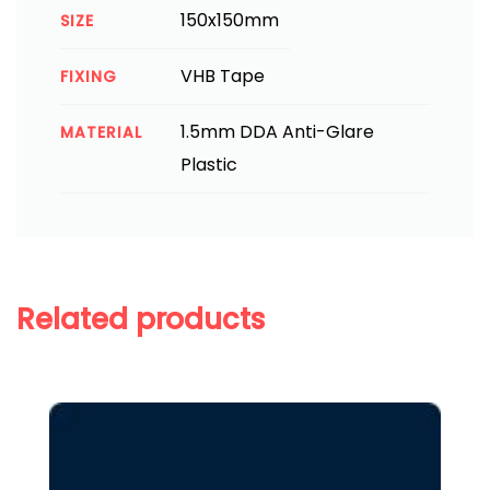
150x150mm
SIZE
VHB Tape
FIXING
1.5mm DDA Anti-Glare
MATERIAL
Plastic
Related products