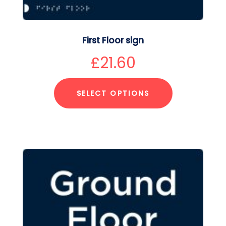
First Floor sign
£
21.60
SELECT OPTIONS