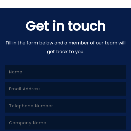
Get in touch
Fill in the form below and a member of our team will
get back to you.