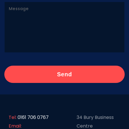
Tel:
0161 706 0767
34 Bury Business
Email:
Centre