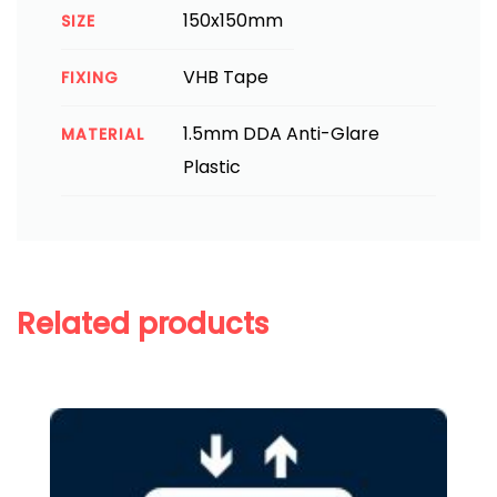
150x150mm
SIZE
VHB Tape
FIXING
1.5mm DDA Anti-Glare
MATERIAL
Plastic
Related products