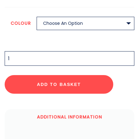
COLOUR
QUANTITY
ADD TO BASKET
ADDITIONAL INFORMATION