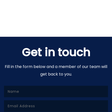
Get in touch
Fill in the form below and a member of our team will
get back to you.