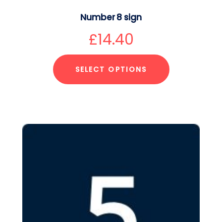
Number 8 sign
£
14.40
SELECT OPTIONS