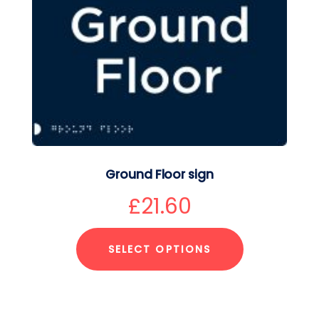
Ground Floor sign
£
21.60
SELECT OPTIONS