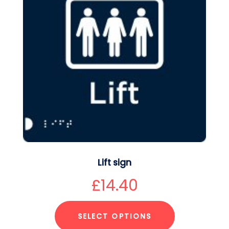
Lift sign
£
14.40
SELECT OPTIONS