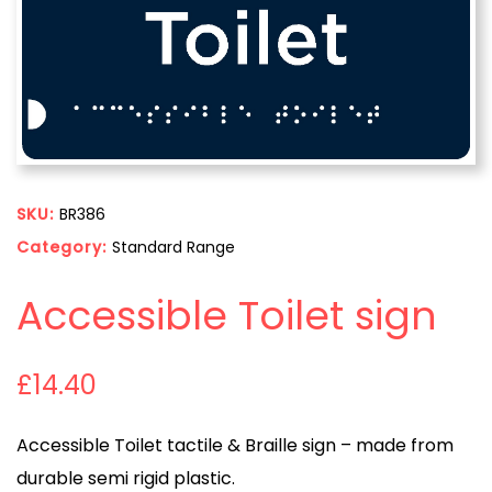
SKU:
BR386
Category:
Standard Range
Accessible Toilet sign
£
14.40
Accessible Toilet tactile & Braille sign – made from
durable semi rigid plastic.