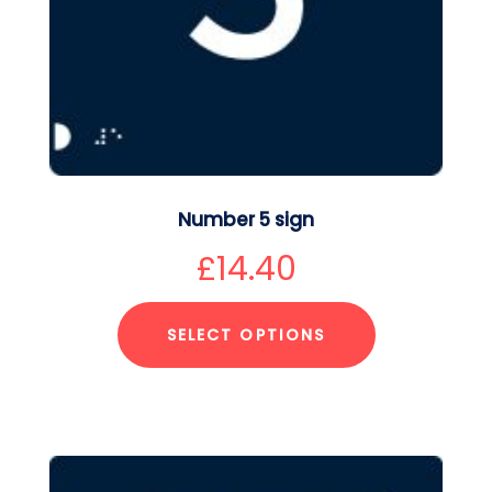
Number 5 sign
£
14.40
SELECT OPTIONS