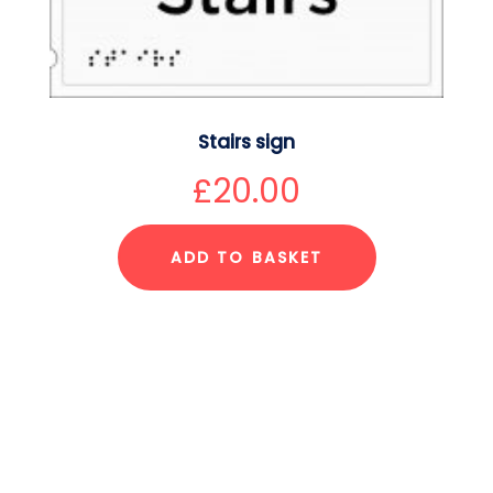
Stairs sign
£
20.00
ADD TO BASKET