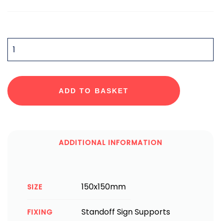
QUANTITY
ADD TO BASKET
ADDITIONAL INFORMATION
150x150mm
SIZE
Standoff Sign Supports
FIXING