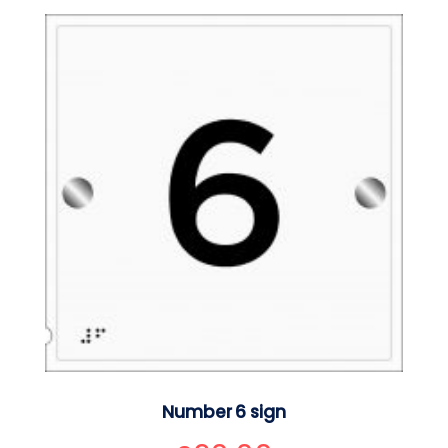
Number 6 sign