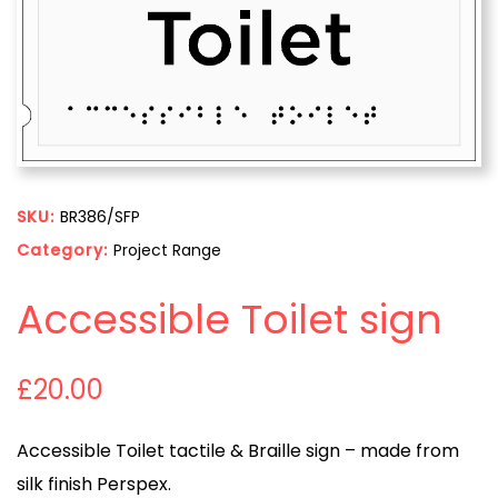
SKU:
BR386/SFP
Category:
Project Range
Accessible Toilet sign
£
20.00
Accessible Toilet tactile & Braille sign – made from
silk finish Perspex.