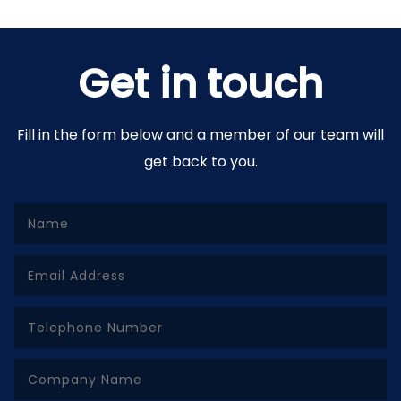
Get in touch
Fill in the form below and a member of our team will
get back to you.