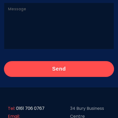
Tel:
0161 706 0767
34 Bury Business
Email:
Centre