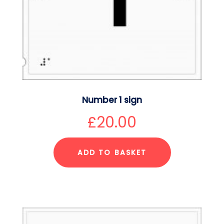
Number 1 sign
£
20.00
ADD TO BASKET