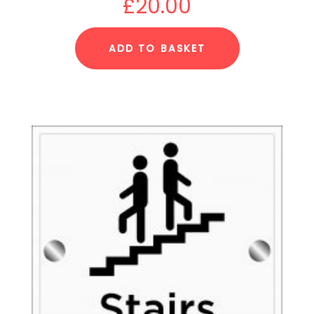
£
20.00
ADD TO BASKET