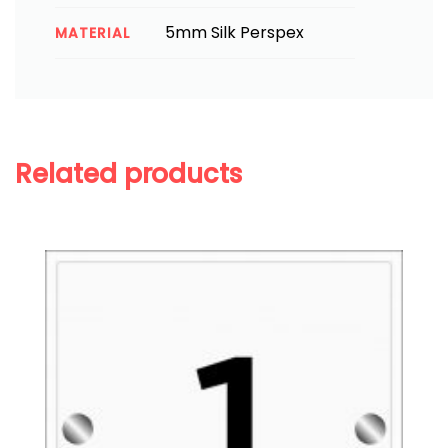
5mm Silk Perspex
MATERIAL
Related products