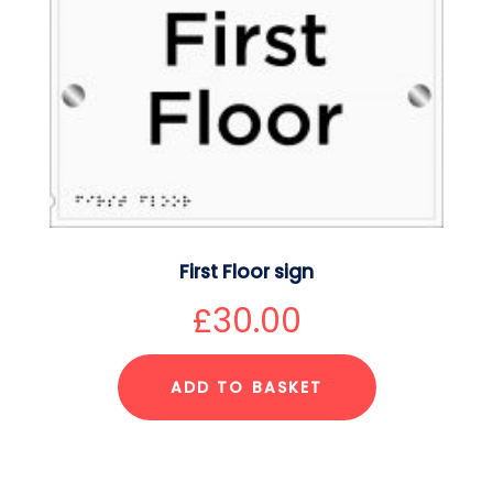
First Floor sign
£
30.00
ADD TO BASKET