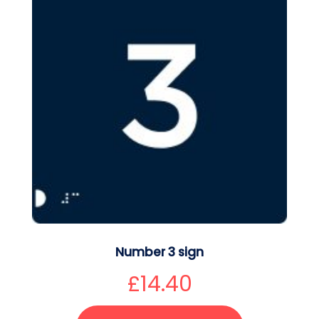
Number 3 sign
£
14.40