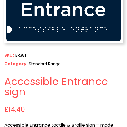
SKU:
BR381
Category:
Standard Range
Accessible Entrance
sign
£
14.40
Accessible Entrance tactile & Braille sign – made