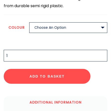
from durable semi rigid plastic.
COLOUR
QUANTITY
ADD TO BASKET
ADDITIONAL INFORMATION