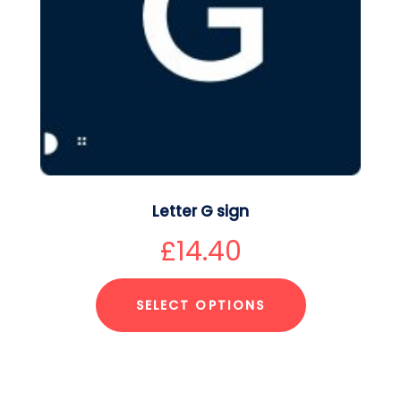
Letter G sign
£
14.40
SELECT OPTIONS