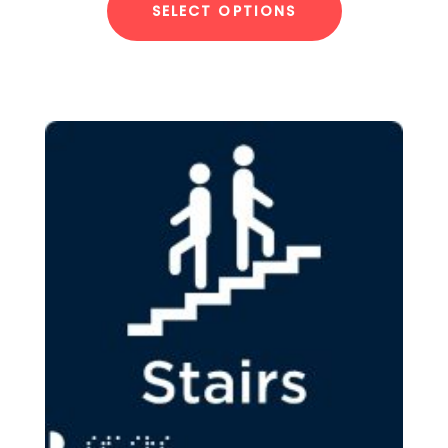
SELECT OPTIONS