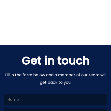
Get in touch
Fill in the form below and a member of our team will
get back to you.