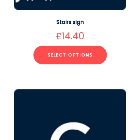
Stairs sign
£
14.40
SELECT OPTIONS