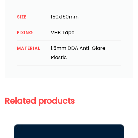
150x150mm
SIZE
VHB Tape
FIXING
1.5mm DDA Anti-Glare
MATERIAL
Plastic
Related products