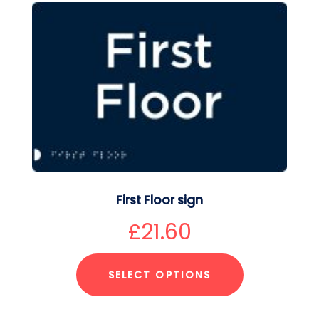
First Floor sign
£
21.60
SELECT OPTIONS